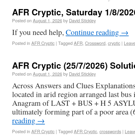
AFR Cryptic, Saturday 1/8/202
Posted on
August 1, 2026
by
David Stickley
If you need help,
Continue reading
→
Posted in
AFR Cryptic
|
Tagged
AFR
,
Crossword
,
cryptic
|
Leav
AFR Cryptic (25/7/2026) Solut
Posted on
August 1, 2026
by
David Stickley
Across Answers and Clues Explanatio
located in arid region arranged last bus i
Anagram of LAST + BUS + H 5 ASYLU
ultimately forming part of a poor area 
reading
→
Posted in
AFR Cryptic
|
Tagged
AFR Cryptic
,
crosswords
|
Leav