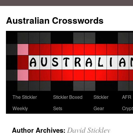
Australian Crosswords
The Stickler
Stickler Boxed
Stickler
AFR
Weekly
Sets
Gear
Crypt
David Stickley
Author Archives: