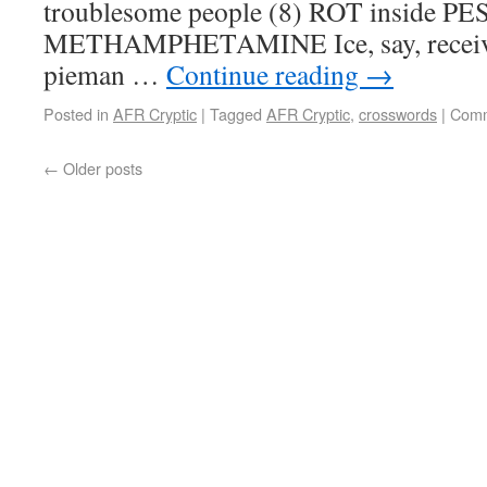
troublesome people (8) ROT inside PE
METHAMPHETAMINE Ice, say, receive
pieman …
Continue reading
→
Posted in
AFR Cryptic
|
Tagged
AFR Cryptic
,
crosswords
|
Comm
←
Older posts