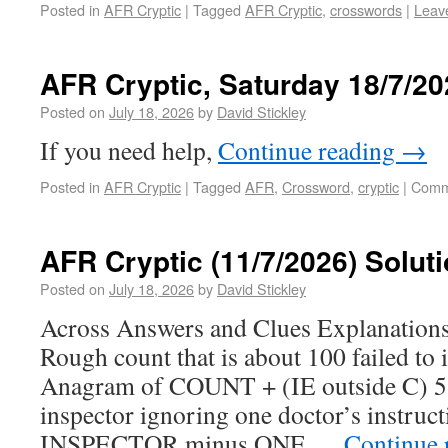
Posted in
AFR Cryptic
|
Tagged
AFR Cryptic
,
crosswords
|
Leav
AFR Cryptic, Saturday 18/7/20
Posted on
July 18, 2026
by
David Stickley
If you need help,
Continue reading
→
Posted in
AFR Cryptic
|
Tagged
AFR
,
Crossword
,
cryptic
|
Comm
AFR Cryptic (11/7/2026) Solut
Posted on
July 18, 2026
by
David Stickley
Across Answers and Clues Explanatio
Rough count that is about 100 failed to 
Anagram of COUNT + (IE outside C) 
inspector ignoring one doctor’s instruc
INSPECTOR minus ONE …
Continue 