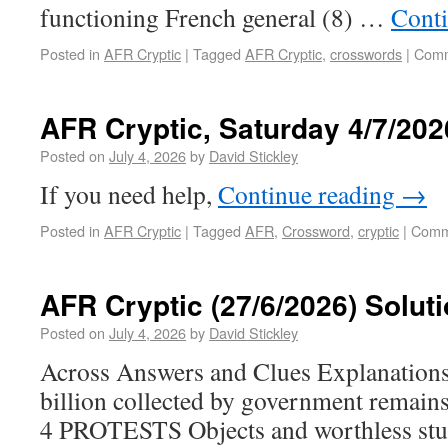
functioning French general (8) …
Cont
Posted in
AFR Cryptic
|
Tagged
AFR Cryptic
,
crosswords
|
Comm
AFR Cryptic, Saturday 4/7/202
Posted on
July 4, 2026
by
David Stickley
If you need help,
Continue reading
→
Posted in
AFR Cryptic
|
Tagged
AFR
,
Crossword
,
cryptic
|
Comm
AFR Cryptic (27/6/2026) Solut
Posted on
July 4, 2026
by
David Stickley
Across Answers and Clues Explanati
billion collected by government remai
4 PROTESTS Objects and worthless stuf