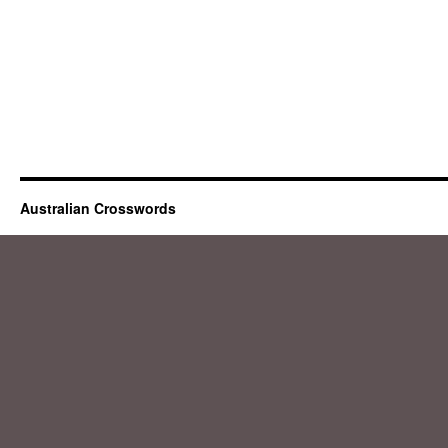
Australian Crosswords