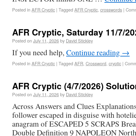
Posted in
AFR Cryptic
|
Tagged
AFR Cryptic
,
crosswords
|
Comm
AFR Cryptic, Saturday 11/7/20
Posted on
July 11, 2026
by
David Stickley
If you need help,
Continue reading
→
Posted in
AFR Cryptic
|
Tagged
AFR
,
Crossword
,
cryptic
|
Comm
AFR Cryptic (4/7/2026) Solutio
Posted on
July 11, 2026
by
David Stickley
Across Answers and Clues Explanati
follower escaped in disguise with hotelie
anagram of ESCAPED 5 SCRAPS Breaks
Double Definition 9 NAPOLEON North P