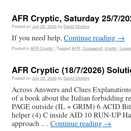
AFR Cryptic, Saturday 25/7/20
Posted on
July 25, 2026
by
David Stickley
If you need help,
Continue reading
→
Posted in
AFR Cryptic
|
Tagged
AFR
,
Crossword
,
cryptic
|
Leav
AFR Cryptic (18/7/2026) Solut
Posted on
July 25, 2026
by
David Stickley
Across Answers and Clues Explanatio
of a book about the Italian forbidding r
PAGE outside (IL + GRIM) 6 ACID Bitte
helper (4) C inside AID 10 RUN-UP Ha
approach …
Continue reading
→