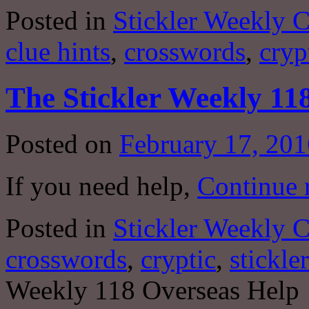
Posted in
Stickler Weekly 
clue hints
,
crosswords
,
cryp
The Stickler Weekly 11
Posted on
February 17, 201
If you need help,
Continue 
Posted in
Stickler Weekly 
crosswords
,
cryptic
,
stickler
Weekly 118 Overseas Help