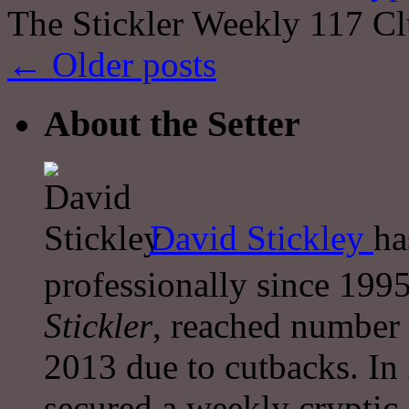
The Stickler Weekly 117 Cl
←
Older posts
About the Setter
David Stickley
ha
professionally since 1995
Stickler
, reached number 
2013 due to cutbacks. In
secured a weekly cryptic