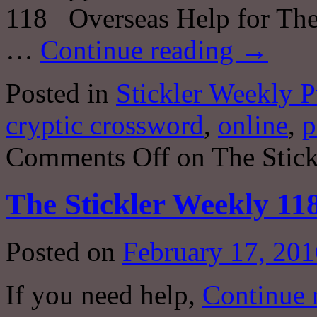
118 Overseas Help for The
…
Continue reading
→
Posted in
Stickler Weekly P
cryptic crossword
,
online
,
p
Comments Off
on The Stick
The Stickler Weekly 11
Posted on
February 17, 201
If you need help,
Continue 