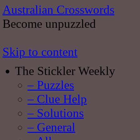
Australian Crosswords
Become unpuzzled
Skip to content
The Stickler Weekly
– Puzzles
– Clue Help
– Solutions
– General