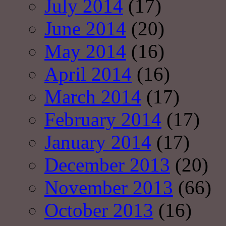
July 2014
(17)
June 2014
(20)
May 2014
(16)
April 2014
(16)
March 2014
(17)
February 2014
(17)
January 2014
(17)
December 2013
(20)
November 2013
(66)
October 2013
(16)