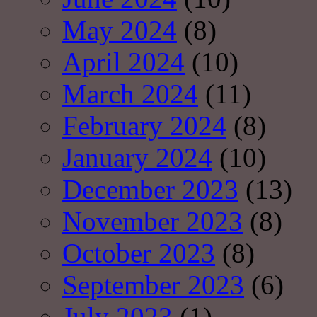
May 2024
(8)
April 2024
(10)
March 2024
(11)
February 2024
(8)
January 2024
(10)
December 2023
(13)
November 2023
(8)
October 2023
(8)
September 2023
(6)
July 2023
(1)