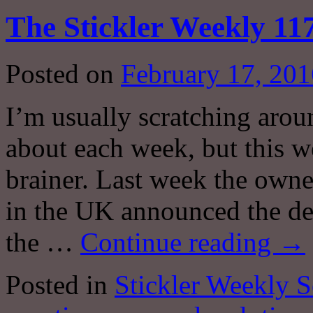
The Stickler Weekly 117
Posted on
February 17, 201
I’m usually scratching arou
about each week, but this w
brainer. Last week the own
in the UK announced the dem
the …
Continue reading
→
Posted in
Stickler Weekly S