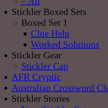
– All
Stickler Boxed Sets
Boxed Set 1
Clue Help
Worked Solutions
Stickler Gear
Stickler Cap
AFR Cryptic
Australian Crossword Cl
Stickler Stories