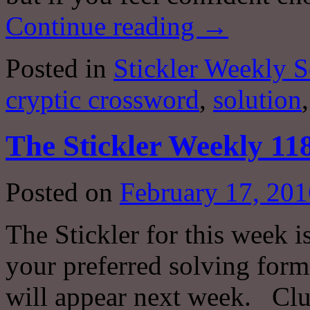
Continue reading
→
Posted in
Stickler Weekly S
cryptic crossword
,
solution
The Stickler Weekly 11
Posted on
February 17, 201
The Stickler for this week i
your preferred solving forma
will appear next week. Clu