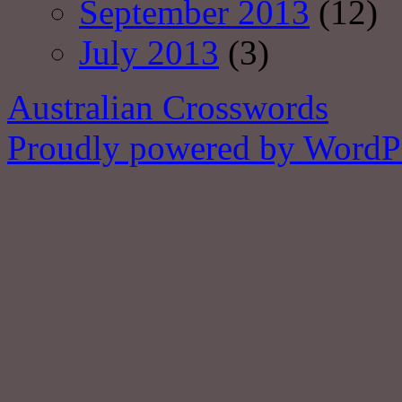
September 2013
(12)
July 2013
(3)
Australian Crosswords
Proudly powered by WordPr