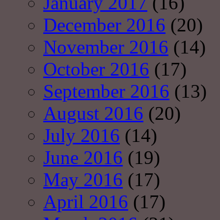
January 2017
(16)
December 2016
(20)
November 2016
(14)
October 2016
(17)
September 2016
(13)
August 2016
(20)
July 2016
(14)
June 2016
(19)
May 2016
(17)
April 2016
(17)