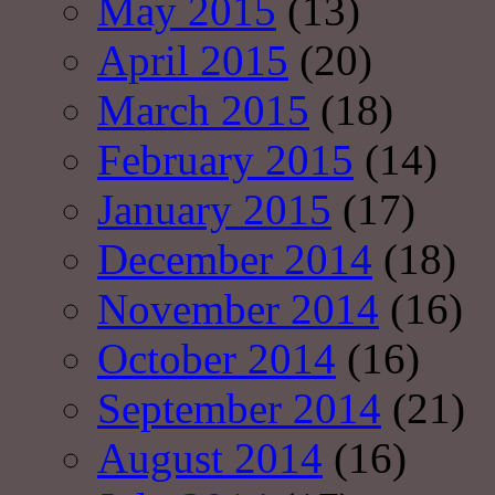
May 2015
(13)
April 2015
(20)
March 2015
(18)
February 2015
(14)
January 2015
(17)
December 2014
(18)
November 2014
(16)
October 2014
(16)
September 2014
(21)
August 2014
(16)