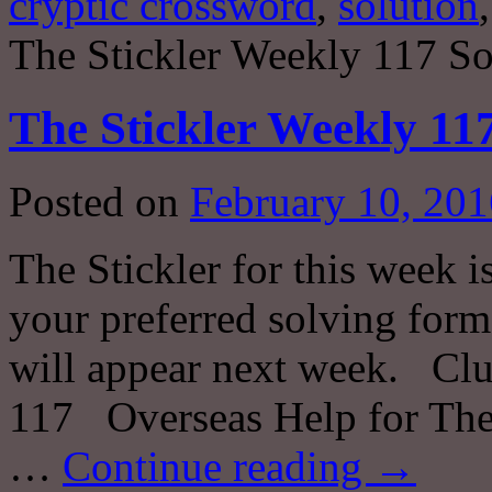
cryptic crossword
,
solution
The Stickler Weekly 117 So
The Stickler Weekly 11
Posted on
February 10, 201
The Stickler for this week i
your preferred solving forma
will appear next week. Clu
117 Overseas Help for The
…
Continue reading
→