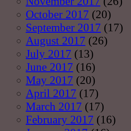
November 2017
(26)
October 2017
(20)
September 2017
(17)
August 2017
(26)
July 2017
(13)
June 2017
(16)
May 2017
(20)
April 2017
(17)
March 2017
(17)
February 2017
(16)