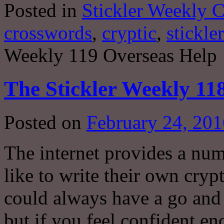
Posted in
Stickler Weekly 
crosswords
,
cryptic
,
stickler
Weekly 119 Overseas Help
The Stickler Weekly 118
Posted on
February 24, 201
The internet provides a nu
like to write their own cryp
could always have a go and
but if you feel confident e