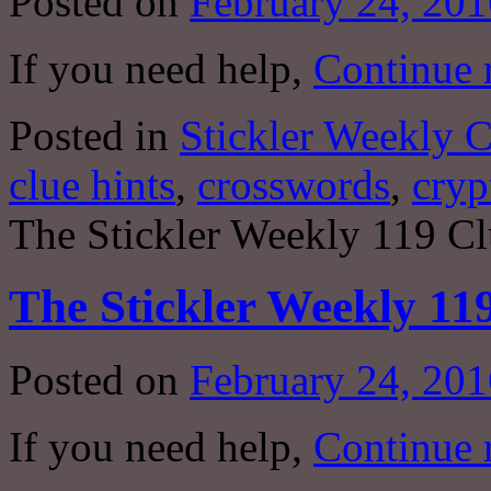
Posted on
February 24, 201
If you need help,
Continue 
Posted in
Stickler Weekly 
clue hints
,
crosswords
,
cryp
The Stickler Weekly 119 Cl
The Stickler Weekly 11
Posted on
February 24, 201
If you need help,
Continue 