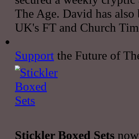
The Age. David has also 
UK's FT and Church Tim
Support
the Future of The
Stickler Boxed Sets
now 