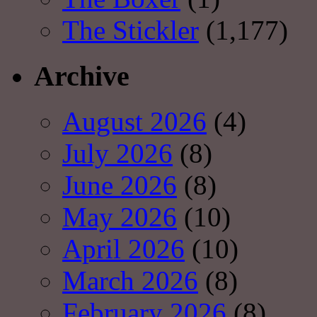
The Stickler
(1,177)
Archive
August 2026
(4)
July 2026
(8)
June 2026
(8)
May 2026
(10)
April 2026
(10)
March 2026
(8)
February 2026
(8)