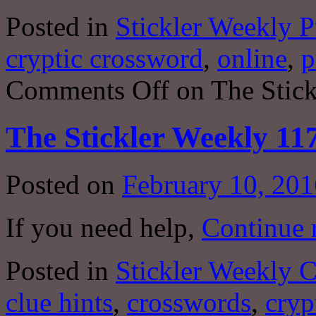
Posted in
Stickler Weekly P
cryptic crossword
,
online
,
p
Comments Off
on The Stick
The Stickler Weekly 11
Posted on
February 10, 201
If you need help,
Continue 
Posted in
Stickler Weekly 
clue hints
,
crosswords
,
cryp