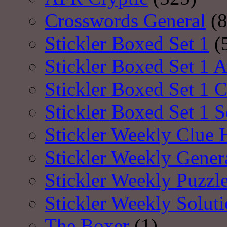
Crosswords General
(8
Stickler Boxed Set 1
(
Stickler Boxed Set 1 A
Stickler Boxed Set 1 
Stickler Boxed Set 1 S
Stickler Weekly Clue 
Stickler Weekly Gener
Stickler Weekly Puzzl
Stickler Weekly Solut
The Boxer
(1)