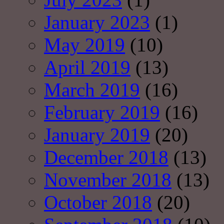
January 2023
(1)
May 2019
(10)
April 2019
(13)
March 2019
(16)
February 2019
(16)
January 2019
(20)
December 2018
(13)
November 2018
(13)
October 2018
(20)