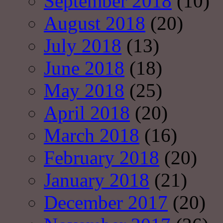
September 2018
(10)
August 2018
(20)
July 2018
(13)
June 2018
(18)
May 2018
(25)
April 2018
(20)
March 2018
(16)
February 2018
(20)
January 2018
(21)
December 2017
(20)