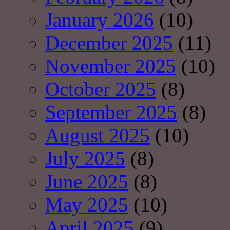
January 2026
(10)
December 2025
(11)
November 2025
(10)
October 2025
(8)
September 2025
(8)
August 2025
(10)
July 2025
(8)
June 2025
(8)
May 2025
(10)
April 2025
(9)