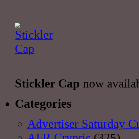
Stickler Cap
now availa
Categories
Advertiser Saturday C
AFR Cryptic
(325)