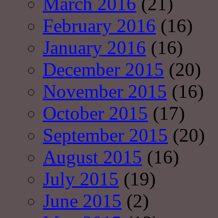
March 2016
(21)
February 2016
(16)
January 2016
(16)
December 2015
(20)
November 2015
(16)
October 2015
(17)
September 2015
(20)
August 2015
(16)
July 2015
(19)
June 2015
(2)