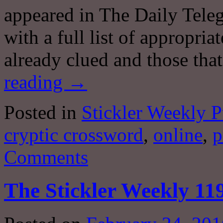
appeared in The Daily Teleg
with a full list of appropri
already clued and those tha
reading
→
Posted in
Stickler Weekly P
cryptic crossword
,
online
,
p
Comments
The Stickler Weekly 11