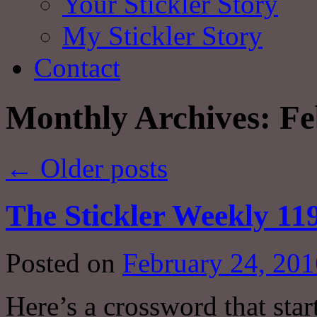
Your Stickler Story
My Stickler Story
Contact
Monthly Archives:
Fe
←
Older posts
The Stickler Weekly 11
Posted on
February 24, 201
Here’s a crossword that star