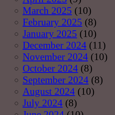
March 2025
(10)
February 2025
(8)
January 2025
(10)
December 2024
(11)
November 2024
(10)
October 2024
(8)
September 2024
(8)
August 2024
(10)
July 2024
(8)
June 2024
(10)