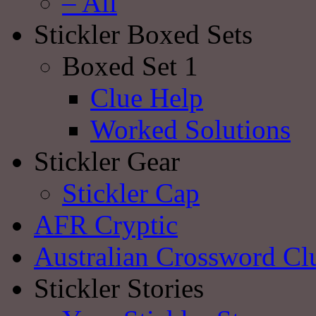
– All
Stickler Boxed Sets
Boxed Set 1
Clue Help
Worked Solutions
Stickler Gear
Stickler Cap
AFR Cryptic
Australian Crossword Cl
Stickler Stories