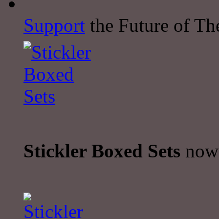
Support
the Future of The
Stickler Boxed Sets
now 