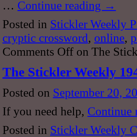
…
Continue reading
→
Posted in
Stickler Weekly P
cryptic crossword
,
online
,
p
Comments Off
on The Stick
The Stickler Weekly 19
Posted on
September 20, 2
If you need help,
Continue 
Posted in
Stickler Weekly 