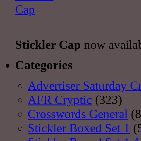
Stickler Cap
now availa
Categories
Advertiser Saturday C
AFR Cryptic
(323)
Crosswords General
(8
Stickler Boxed Set 1
(