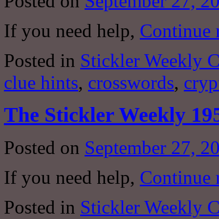
Posted on
September 27, 2
If you need help,
Continue 
Posted in
Stickler Weekly 
clue hints
,
crosswords
,
cryp
The Stickler Weekly 19
Posted on
September 27, 2
If you need help,
Continue 
Posted in
Stickler Weekly 