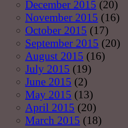
December 2015
(20)
November 2015
(16)
October 2015
(17)
September 2015
(20)
August 2015
(16)
July 2015
(19)
June 2015
(2)
May 2015
(13)
April 2015
(20)
March 2015
(18)