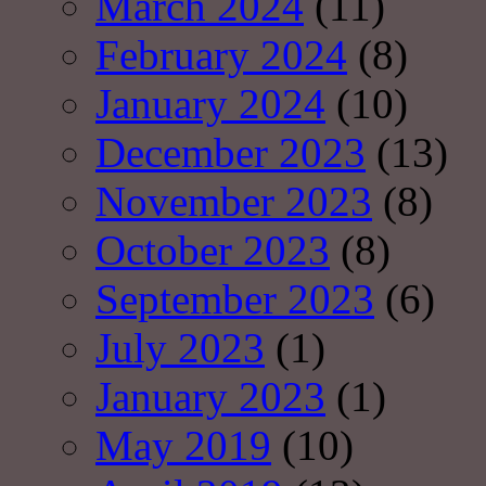
March 2024
(11)
February 2024
(8)
January 2024
(10)
December 2023
(13)
November 2023
(8)
October 2023
(8)
September 2023
(6)
July 2023
(1)
January 2023
(1)
May 2019
(10)