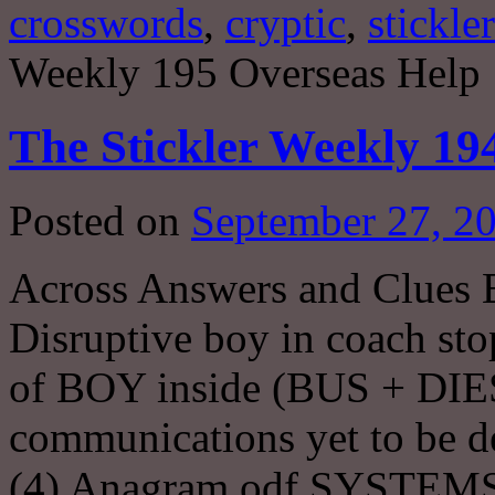
crosswords
,
cryptic
,
stickler
Weekly 195 Overseas Help
The Stickler Weekly 19
Posted on
September 27, 2
Across Answers and Clue
Disruptive boy in coach st
of BOY inside (BUS + DIE
communications yet to be d
(4) Anagram odf SYSTEM