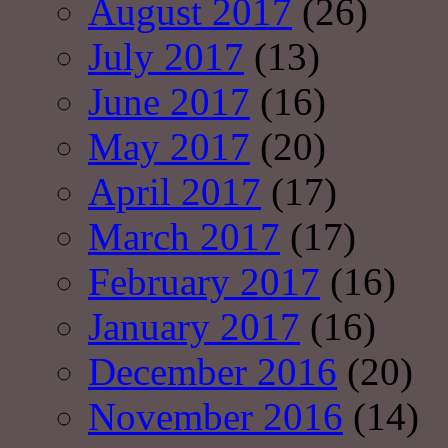
August 2017
(26)
July 2017
(13)
June 2017
(16)
May 2017
(20)
April 2017
(17)
March 2017
(17)
February 2017
(16)
January 2017
(16)
December 2016
(20)
November 2016
(14)