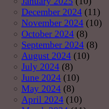
January 2025
(10)
December 2024
(11)
November 2024
(10)
October 2024
(8)
September 2024
(8)
August 2024
(10)
July 2024
(8)
June 2024
(10)
May 2024
(8)
April 2024
(10)