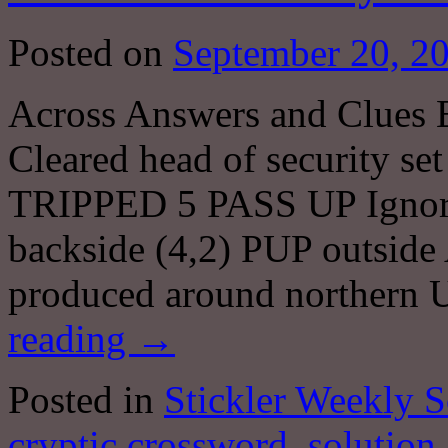
Posted on
September 20, 2
Across Answers and Clues
Cleared head of security s
TRIPPED 5 PASS UP Ignore 
backside (4,2) PUP outs
produced around northern 
reading
→
Posted in
Stickler Weekly S
cryptic crossword
,
solution