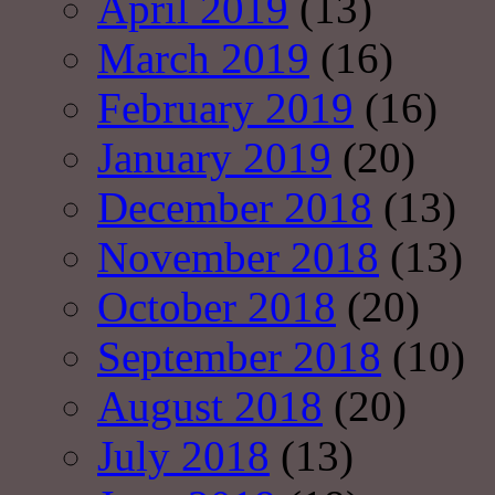
April 2019
(13)
March 2019
(16)
February 2019
(16)
January 2019
(20)
December 2018
(13)
November 2018
(13)
October 2018
(20)
September 2018
(10)
August 2018
(20)
July 2018
(13)