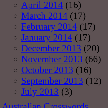
April 2014
(16)
March 2014
(17)
February 2014
(17)
January 2014
(17)
December 2013
(20)
November 2013
(66)
October 2013
(16)
September 2013
(12)
July 2013
(3)
Australian Crosswords