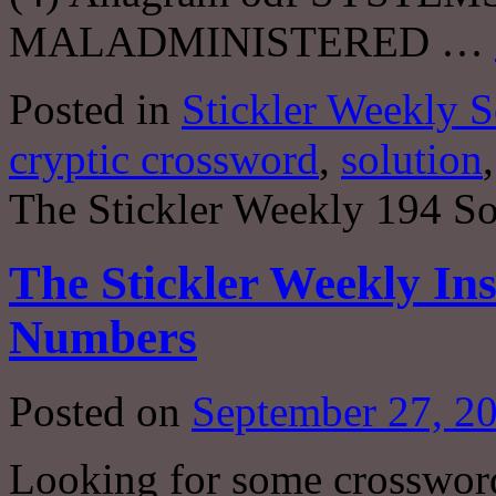
MALADMINISTERED …
Posted in
Stickler Weekly S
cryptic crossword
,
solution
The Stickler Weekly 194 So
The Stickler Weekly Ins
Numbers
Posted on
September 27, 2
Looking for some crosswor