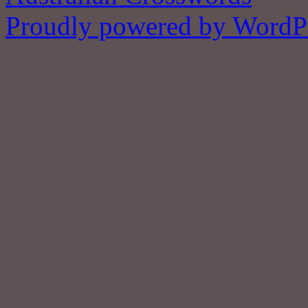
Proudly powered by WordPr