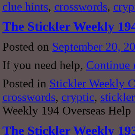
clue hints
,
crosswords
,
cryp
The Stickler Weekly 19
Posted on
September 20, 2
If you need help,
Continue 
Posted in
Stickler Weekly 
crosswords
,
cryptic
,
stickler
Weekly 194 Overseas Help
The Stickler Weekly 19