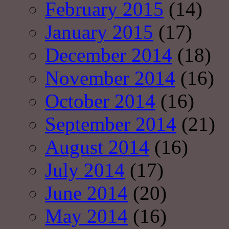
February 2015
(14)
January 2015
(17)
December 2014
(18)
November 2014
(16)
October 2014
(16)
September 2014
(21)
August 2014
(16)
July 2014
(17)
June 2014
(20)
May 2014
(16)