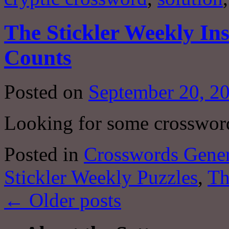
The Stickler Weekly In
Counts
Posted on
September 20, 2
Looking for some crosswor
Posted in
Crosswords Gener
Stickler Weekly Puzzles
,
Th
←
Older posts