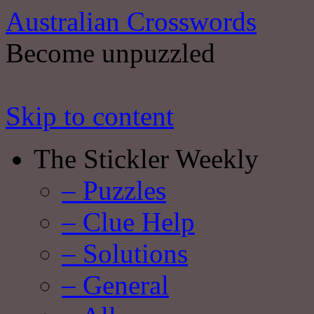
Australian Crosswords
Become unpuzzled
Skip to content
The Stickler Weekly
– Puzzles
– Clue Help
– Solutions
– General