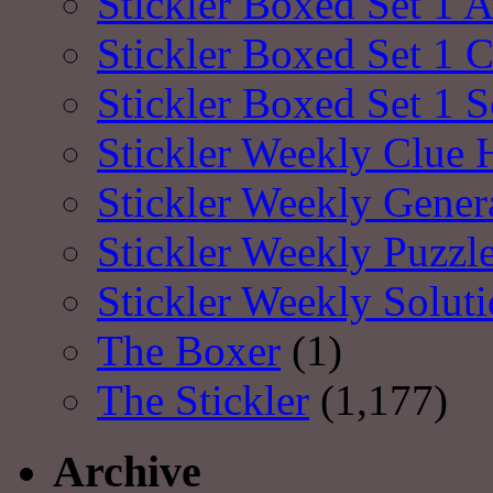
Stickler Boxed Set 1 A
Stickler Boxed Set 1 
Stickler Boxed Set 1 S
Stickler Weekly Clue 
Stickler Weekly Gener
Stickler Weekly Puzzl
Stickler Weekly Solut
The Boxer
(1)
The Stickler
(1,177)
Archive