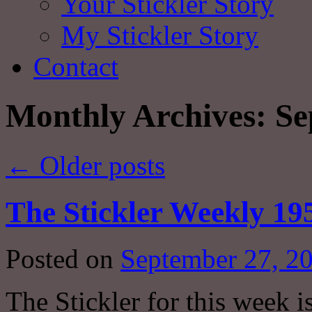
Your Stickler Story
My Stickler Story
Contact
Monthly Archives:
Se
←
Older posts
The Stickler Weekly 19
Posted on
September 27, 2
The Stickler for this week i