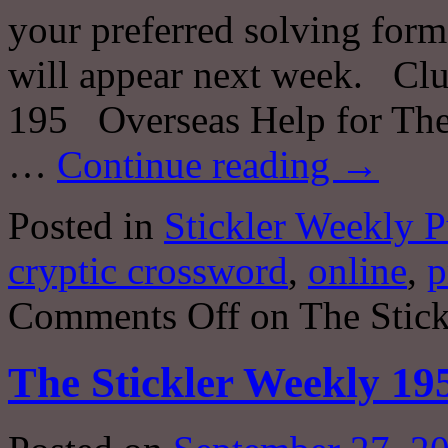
your preferred solving forma
will appear next week. Clu
195 Overseas Help for The
…
Continue reading
→
Posted in
Stickler Weekly P
cryptic crossword
,
online
,
p
Comments Off
on The Stick
The Stickler Weekly 19