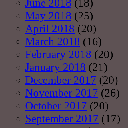
June 2018
(18)
May 2018
(25)
April 2018
(20)
March 2018
(16)
February 2018
(20)
January 2018
(21)
December 2017
(20)
November 2017
(26)
October 2017
(20)
September 2017
(17)