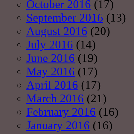
October 2016
(17)
September 2016
(13)
August 2016
(20)
July 2016
(14)
June 2016
(19)
May 2016
(17)
April 2016
(17)
March 2016
(21)
February 2016
(16)
January 2016
(16)