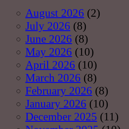
August 2026
(2)
July 2026
(8)
June 2026
(8)
May 2026
(10)
April 2026
(10)
March 2026
(8)
February 2026
(8)
January 2026
(10)
December 2025
(11)