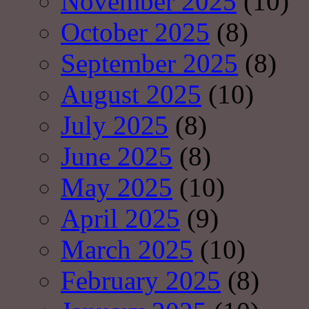
November 2025
(10)
October 2025
(8)
September 2025
(8)
August 2025
(10)
July 2025
(8)
June 2025
(8)
May 2025
(10)
April 2025
(9)
March 2025
(10)
February 2025
(8)