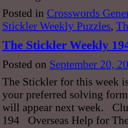
Posted in
Crosswords Gener
Stickler Weekly Puzzles
,
Th
The Stickler Weekly 19
Posted on
September 20, 2
The Stickler for this week i
your preferred solving forma
will appear next week. Clu
194 Overseas Help for The