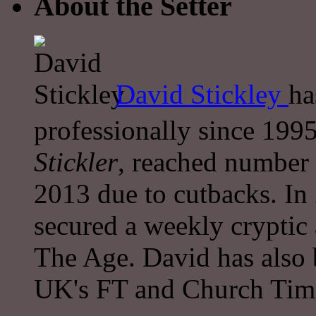
About the Setter
David Stickley
ha
professionally since 1995
Stickler
, reached number 
2013 due to cutbacks. In
secured a weekly cryptic
The Age. David has also 
UK's FT and Church Tim