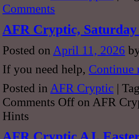
Comments
AFR Cryptic, Saturday 
Posted on
April 11, 2026
b
If you need help,
Continue 
Posted in
AFR Cryptic
|
Ta
Comments Off
on AFR Crypt
Hints
AFR Cryptic AJ, Easter