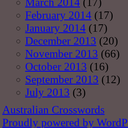
March 2014
(17)
February 2014
(17)
January 2014
(17)
December 2013
(20)
November 2013
(66)
October 2013
(16)
September 2013
(12)
July 2013
(3)
Australian Crosswords
Proudly powered by WordPr