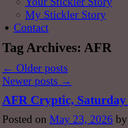
Your Stickler Story
My Stickler Story
Contact
Tag Archives:
AFR
←
Older posts
Newer posts
→
AFR Cryptic, Saturday 
Posted on
May 23, 2026
by