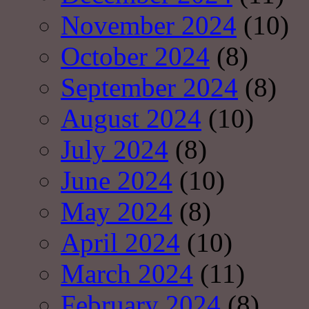
November 2024
(10)
October 2024
(8)
September 2024
(8)
August 2024
(10)
July 2024
(8)
June 2024
(10)
May 2024
(8)
April 2024
(10)
March 2024
(11)
February 2024
(8)