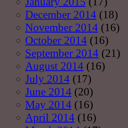
January 2015
(17)
December 2014
(18)
November 2014
(16)
October 2014
(16)
September 2014
(21)
August 2014
(16)
July 2014
(17)
June 2014
(20)
May 2014
(16)
April 2014
(16)