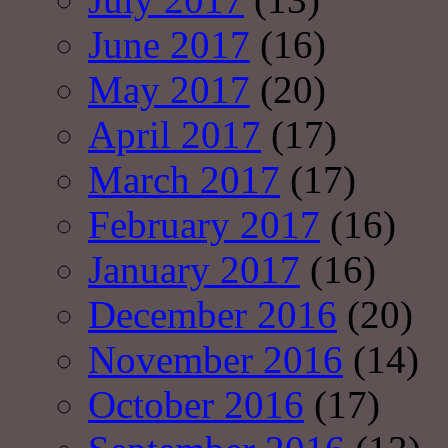
June 2017
(16)
May 2017
(20)
April 2017
(17)
March 2017
(17)
February 2017
(16)
January 2017
(16)
December 2016
(20)
November 2016
(14)
October 2016
(17)