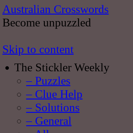
Australian Crosswords
Become unpuzzled
Skip to content
The Stickler Weekly
– Puzzles
– Clue Help
– Solutions
– General