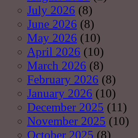
July 2026
(8)
June 2026
(8)
May 2026
(10)
April 2026
(10)
March 2026
(8)
February 2026
(8)
January 2026
(10)
December 2025
(11)
November 2025
(10)
October 2025
(8)