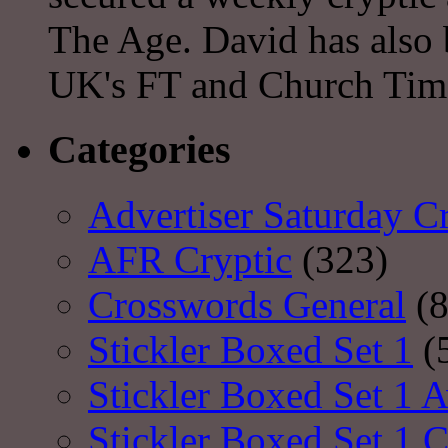
The Age. David has also 
UK's FT and Church Tim
Categories
Advertiser Saturday C
AFR Cryptic
(323)
Crosswords General
(8
Stickler Boxed Set 1
(
Stickler Boxed Set 1 A
Stickler Boxed Set 1 