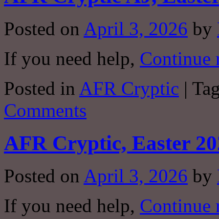
Posted on
April 3, 2026
by
If you need help,
Continue 
Posted in
AFR Cryptic
|
Ta
Comments
AFR Cryptic, Easter 20
Posted on
April 3, 2026
by
If you need help,
Continue 