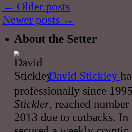
←
Older posts
Newer posts
→
About the Setter
David Stickley
ha
professionally since 1995
Stickler
, reached number 
2013 due to cutbacks. In
secured a weekly cryptic