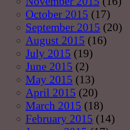
November 2015
(16)
October 2015
(17)
September 2015
(20)
August 2015
(16)
July 2015
(19)
June 2015
(2)
May 2015
(13)
April 2015
(20)
March 2015
(18)
February 2015
(14)