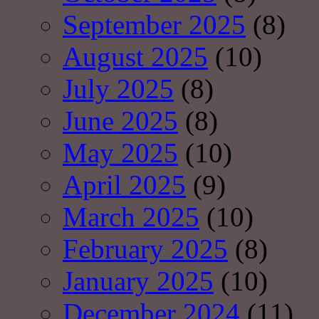
September 2025
(8)
August 2025
(10)
July 2025
(8)
June 2025
(8)
May 2025
(10)
April 2025
(9)
March 2025
(10)
February 2025
(8)
January 2025
(10)
December 2024
(11)