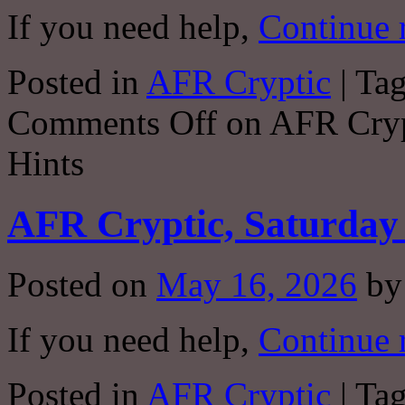
If you need help,
Continue 
Posted in
AFR Cryptic
|
Ta
Comments Off
on AFR Crypt
Hints
AFR Cryptic, Saturday 
Posted on
May 16, 2026
by
If you need help,
Continue 
Posted in
AFR Cryptic
|
Ta