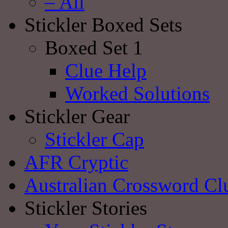
– All
Stickler Boxed Sets
Boxed Set 1
Clue Help
Worked Solutions
Stickler Gear
Stickler Cap
AFR Cryptic
Australian Crossword Cl
Stickler Stories