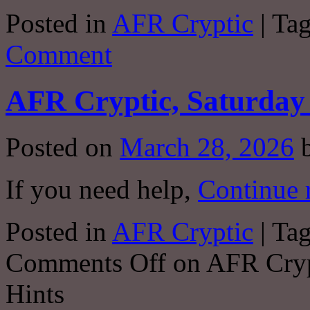
Posted in
AFR Cryptic
|
Ta
Comment
AFR Cryptic, Saturday 
Posted on
March 28, 2026
If you need help,
Continue 
Posted in
AFR Cryptic
|
Ta
Comments Off
on AFR Crypt
Hints