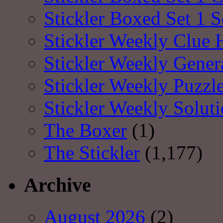
Stickler Boxed Set 1 S
Stickler Weekly Clue 
Stickler Weekly Gener
Stickler Weekly Puzzl
Stickler Weekly Solut
The Boxer
(1)
The Stickler
(1,177)
Archive
August 2026
(2)