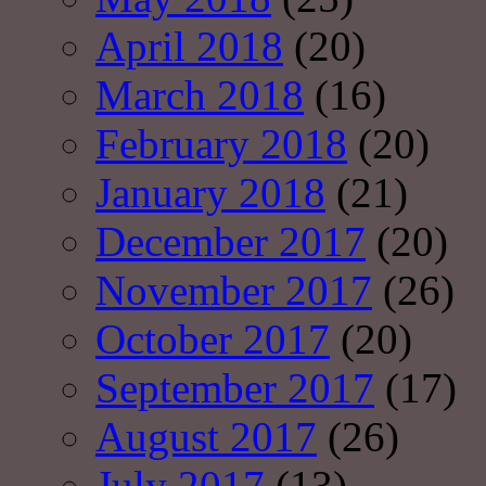
April 2018
(20)
March 2018
(16)
February 2018
(20)
January 2018
(21)
December 2017
(20)
November 2017
(26)
October 2017
(20)
September 2017
(17)
August 2017
(26)
July 2017
(13)