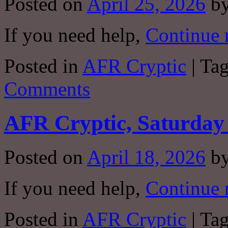
Posted on
April 25, 2026
b
If you need help,
Continue 
Posted in
AFR Cryptic
|
Ta
Comments
AFR Cryptic, Saturday 
Posted on
April 18, 2026
b
If you need help,
Continue 
Posted in
AFR Cryptic
|
Ta