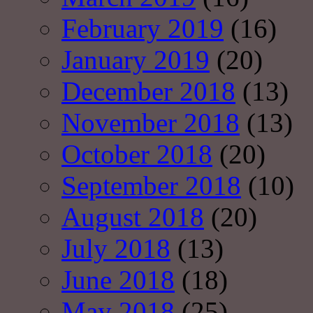
February 2019
(16)
January 2019
(20)
December 2018
(13)
November 2018
(13)
October 2018
(20)
September 2018
(10)
August 2018
(20)
July 2018
(13)
June 2018
(18)
May 2018
(25)