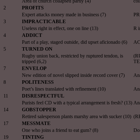
Area of church collapsed partly (4)
co
2
PROFITS
Expert attacks money made in business (7)
PR
3
IMPRACTICABLE
Useless right in effect, one on line (13)
R 
4
ADDICT
Part of a play, staged outside, did upset aficionado (6)
AC
5
TURNED ON
Rugby union back, restricted by ruptured tendon, is
(RU
tripped (6,2)
T
7
ENVELOP
New edition of novel slipped inside record cover (7)
An
8
POLITENESS
Poet’s lines translated with refinement (10)
An
11
DISRESPECTFUL
Purists feel CD with a typical arrangement is fresh? (13)
An
14
GOBSTOPPER
Retired salesperson plants marshy area with sucker (10)
(R
17
MESSMATE
One who joins a friend to eat gum? (8)
Dou
19
TINTING