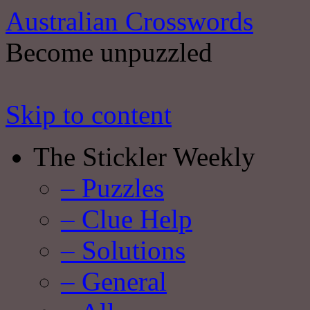
Australian Crosswords
Become unpuzzled
Skip to content
The Stickler Weekly
– Puzzles
– Clue Help
– Solutions
– General