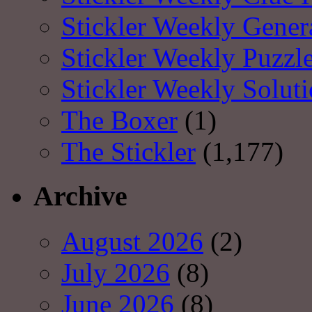
Stickler Weekly Gener
Stickler Weekly Puzzl
Stickler Weekly Solut
The Boxer
(1)
The Stickler
(1,177)
Archive
August 2026
(2)
July 2026
(8)
June 2026
(8)