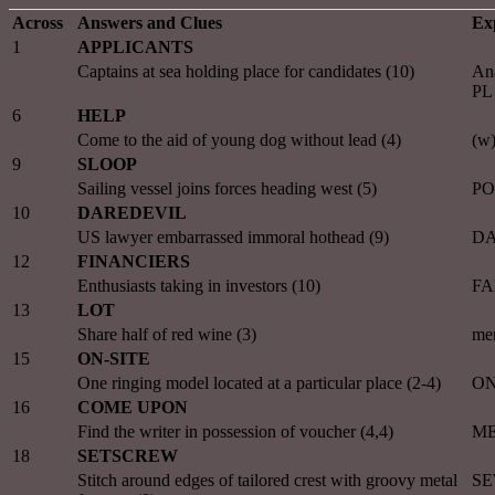
Across
Answers and Clues
Ex
1
APPLICANTS
Captains at sea holding place for candidates (10)
An
PL
6
HELP
Come to the aid of young dog without lead (4)
(w
9
SLOOP
Sailing vessel joins forces heading west (5)
PO
10
DAREDEVIL
US lawyer embarrassed immoral hothead (9)
DA
12
FINANCIERS
Enthusiasts taking in investors (10)
FA
13
LOT
Share half of red wine (3)
me
15
ON-SITE
One ringing model located at a particular place (2-4)
ON
16
COME UPON
Find the writer in possession of voucher (4,4)
ME
18
SETSCREW
Stitch around edges of tailored crest with groovy metal
SE