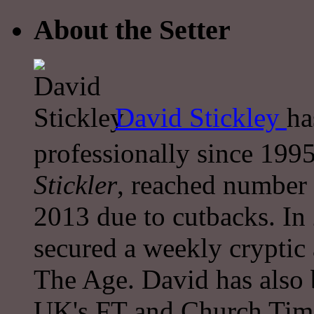
About the Setter
David Stickley
ha
professionally since 1995
Stickler
, reached number 
2013 due to cutbacks. In
secured a weekly cryptic
The Age. David has also 
UK's FT and Church Tim