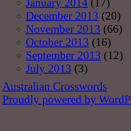
January 2014
(17)
December 2013
(20)
November 2013
(66)
October 2013
(16)
September 2013
(12)
July 2013
(3)
Australian Crosswords
Proudly powered by WordPr