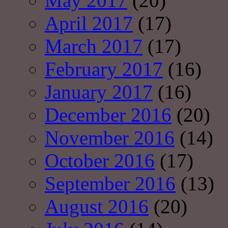
May 2017
(20)
April 2017
(17)
March 2017
(17)
February 2017
(16)
January 2017
(16)
December 2016
(20)
November 2016
(14)
October 2016
(17)
September 2016
(13)
August 2016
(20)