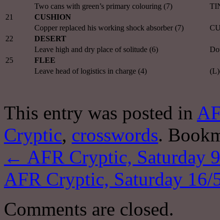
Two cans with green’s primary colouring (7)
TI
21
CUSHION
Copper replaced his working shock absorber (7)
CU
22
DESERT
Leave high and dry place of solitude (6)
Dou
25
FLEE
Leave head of logistics in charge (4)
(L)
This entry was posted in
AF
Cryptic
,
crosswords
. Book
←
AFR Cryptic, Saturday 9
AFR Cryptic, Saturday 16/
Comments are closed.