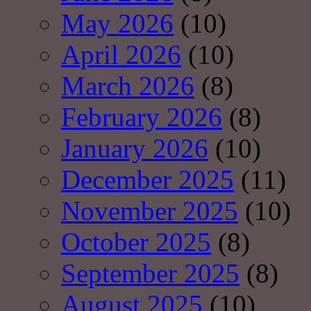
May 2026
(10)
April 2026
(10)
March 2026
(8)
February 2026
(8)
January 2026
(10)
December 2025
(11)
November 2025
(10)
October 2025
(8)
September 2025
(8)
August 2025
(10)