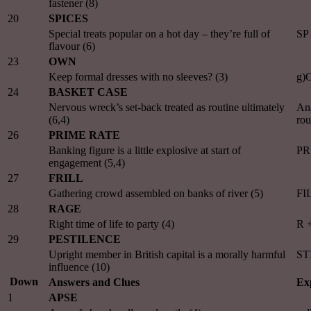
fastener (8)
20
SPICES
Special treats popular on a hot day – they’re full of
SP
flavour (6)
23
OWN
Keep formal dresses with no sleeves? (3)
g)
24
BASKET CASE
Nervous wreck’s set-back treated as routine ultimately
An
(6,4)
rou
26
PRIME RATE
Banking figure is a little explosive at start of
PR
engagement (5,4)
27
FRILL
Gathering crowd assembled on banks of river (5)
FIL
28
RAGE
Right time of life to party (4)
R 
29
PESTILENCE
Upright member in British capital is a morally harmful
ST
influence (10)
Down
Answers and Clues
Ex
1
APSE