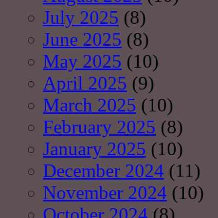
July 2025
(8)
June 2025
(8)
May 2025
(10)
April 2025
(9)
March 2025
(10)
February 2025
(8)
January 2025
(10)
December 2024
(11)
November 2024
(10)
October 2024
(8)