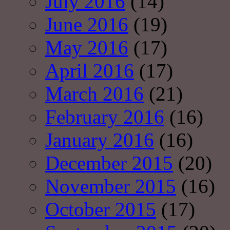
July 2016
(14)
June 2016
(19)
May 2016
(17)
April 2016
(17)
March 2016
(21)
February 2016
(16)
January 2016
(16)
December 2015
(20)
November 2015
(16)
October 2015
(17)