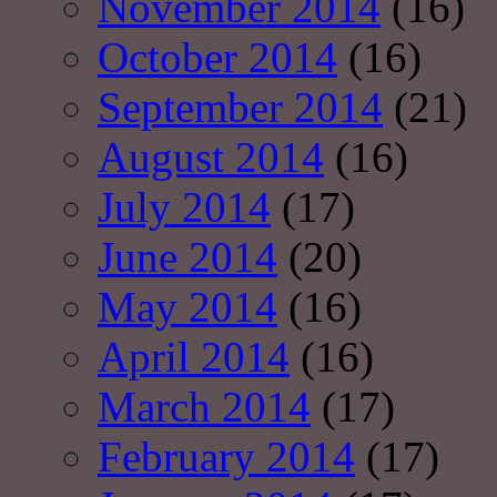
November 2014
(16)
October 2014
(16)
September 2014
(21)
August 2014
(16)
July 2014
(17)
June 2014
(20)
May 2014
(16)
April 2014
(16)
March 2014
(17)
February 2014
(17)