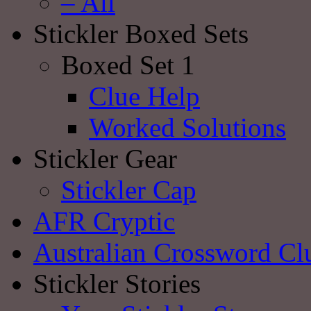
– All
Stickler Boxed Sets
Boxed Set 1
Clue Help
Worked Solutions
Stickler Gear
Stickler Cap
AFR Cryptic
Australian Crossword Cl
Stickler Stories