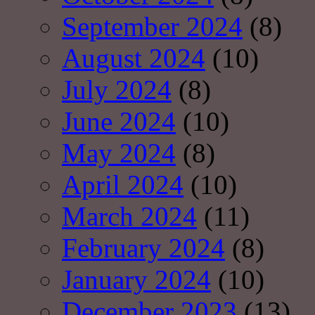
September 2024
(8)
August 2024
(10)
July 2024
(8)
June 2024
(10)
May 2024
(8)
April 2024
(10)
March 2024
(11)
February 2024
(8)
January 2024
(10)
December 2023
(13)