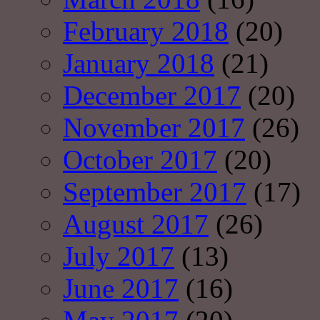
February 2018
(20)
January 2018
(21)
December 2017
(20)
November 2017
(26)
October 2017
(20)
September 2017
(17)
August 2017
(26)
July 2017
(13)
June 2017
(16)