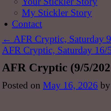
Your Stickler Story
My Stickler Story
Contact
←
AFR Cryptic, Saturday 9
AFR Cryptic, Saturday 16/
AFR Cryptic (9/5/202
Posted on
May 16, 2026
by