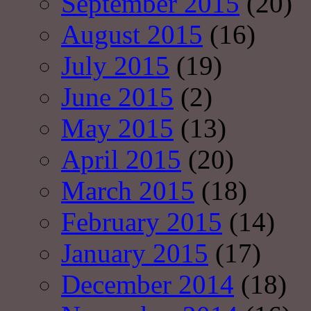
September 2015
(20)
August 2015
(16)
July 2015
(19)
June 2015
(2)
May 2015
(13)
April 2015
(20)
March 2015
(18)
February 2015
(14)
January 2015
(17)
December 2014
(18)