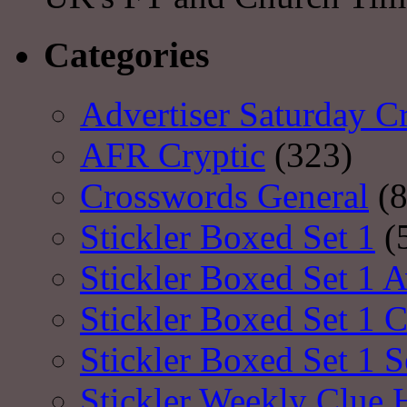
Categories
Advertiser Saturday C
AFR Cryptic
(323)
Crosswords General
(8
Stickler Boxed Set 1
(
Stickler Boxed Set 1 A
Stickler Boxed Set 1 
Stickler Boxed Set 1 S
Stickler Weekly Clue 