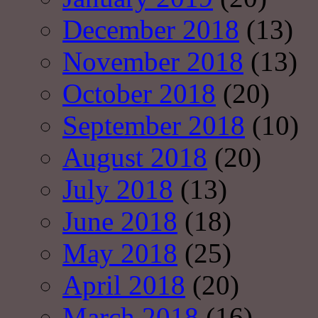
December 2018
(13)
November 2018
(13)
October 2018
(20)
September 2018
(10)
August 2018
(20)
July 2018
(13)
June 2018
(18)
May 2018
(25)
April 2018
(20)
March 2018
(16)