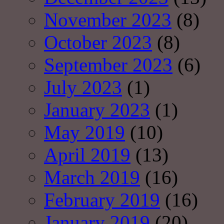
November 2023
(8)
October 2023
(8)
September 2023
(6)
July 2023
(1)
January 2023
(1)
May 2019
(10)
April 2019
(13)
March 2019
(16)
February 2019
(16)
January 2019
(20)