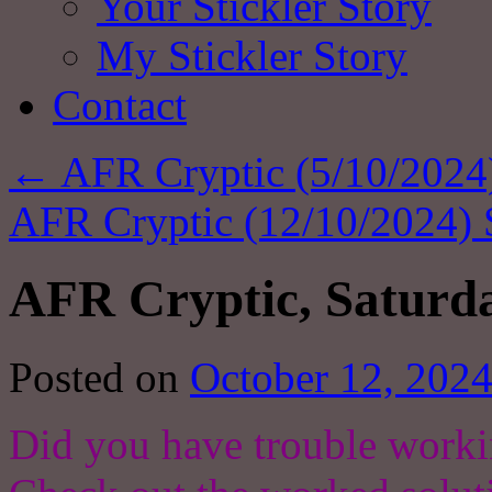
Your Stickler Story
My Stickler Story
Contact
←
AFR Cryptic (5/10/2024)
AFR Cryptic (12/10/2024) 
AFR Cryptic, Saturda
Posted on
October 12, 202
Did you have trouble worki