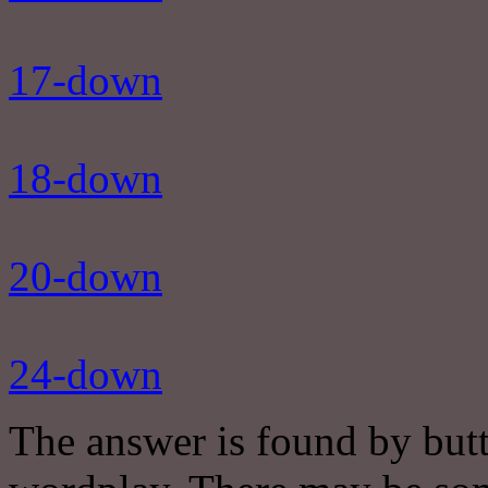
17-down
18-down
20-down
24-down
The answer is found by butt