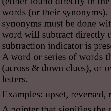
(either found directly in th
words (or their synonyms). 
synonyms must be done with 
word will subtract directly 
subtraction indicator is prese
A word or series of words t
(across & down clues), or o
letters.
Examples: upset, reversed, r
A pointer that signifies the