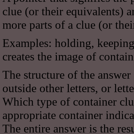
clue (or their equivalents
more parts of a clue (or thei
Examples: holding, keeping
creates the image of contai
The structure of the answer 
outside other letters, or lett
Which type of container clu
appropriate container indica
The entire answer is the resu