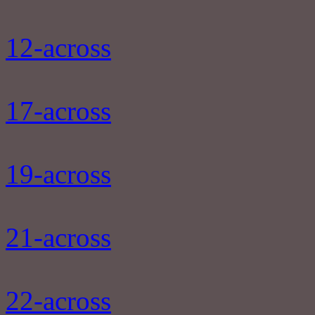
12-across
17-across
19-across
21-across
22-across