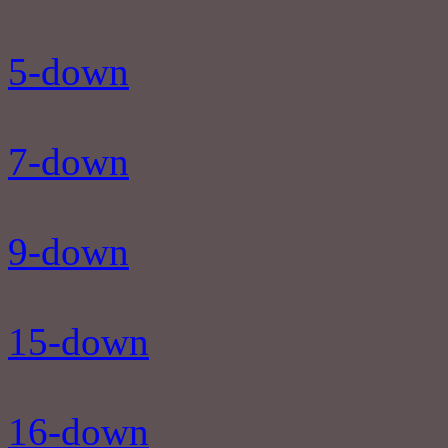
5-down
7-down
9-down
15-down
16-down