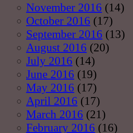
November 2016
(14)
October 2016
(17)
September 2016
(13)
August 2016
(20)
July 2016
(14)
June 2016
(19)
May 2016
(17)
April 2016
(17)
March 2016
(21)
February 2016
(16)