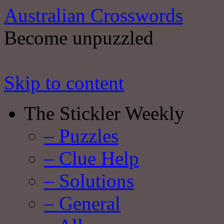
Australian Crosswords
Become unpuzzled
Skip to content
The Stickler Weekly
– Puzzles
– Clue Help
– Solutions
– General