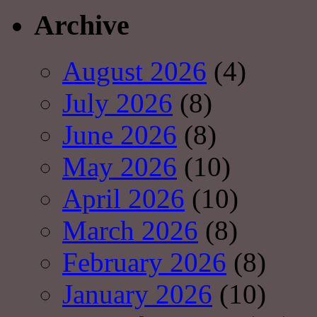
Archive
August 2026
(4)
July 2026
(8)
June 2026
(8)
May 2026
(10)
April 2026
(10)
March 2026
(8)
February 2026
(8)
January 2026
(10)