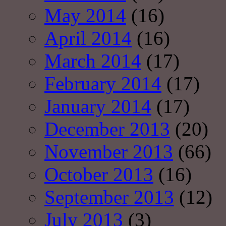
May 2014
(16)
April 2014
(16)
March 2014
(17)
February 2014
(17)
January 2014
(17)
December 2013
(20)
November 2013
(66)
October 2013
(16)
September 2013
(12)
July 2013
(3)