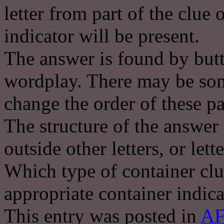
letter from part of the clue
indicator will be present.
The answer is found by butt
wordplay. There may be some
change the order of these pa
The structure of the answer 
outside other letters, or lett
Which type of container clu
appropriate container indica
This entry was posted in
AF