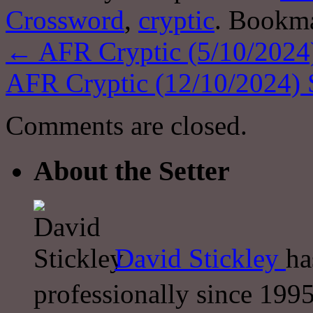
Crossword
,
cryptic
. Bookm
←
AFR Cryptic (5/10/2024)
AFR Cryptic (12/10/2024) 
Comments are closed.
About the Setter
David Stickley
ha
professionally since 1995