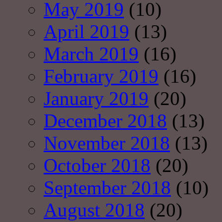
May 2019
(10)
April 2019
(13)
March 2019
(16)
February 2019
(16)
January 2019
(20)
December 2018
(13)
November 2018
(13)
October 2018
(20)
September 2018
(10)
August 2018
(20)