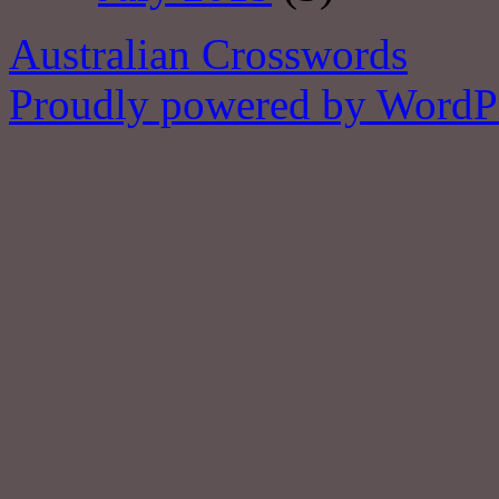
Australian Crosswords
Proudly powered by WordPr