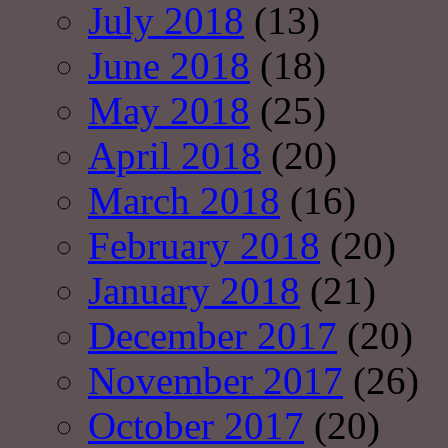
July 2018
(13)
June 2018
(18)
May 2018
(25)
April 2018
(20)
March 2018
(16)
February 2018
(20)
January 2018
(21)
December 2017
(20)
November 2017
(26)
October 2017
(20)