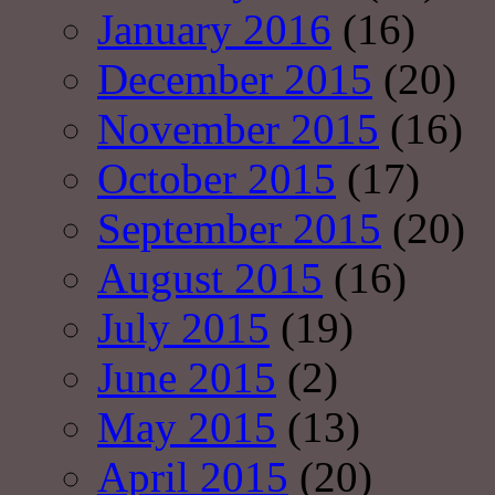
January 2016
(16)
December 2015
(20)
November 2015
(16)
October 2015
(17)
September 2015
(20)
August 2015
(16)
July 2015
(19)
June 2015
(2)
May 2015
(13)
April 2015
(20)