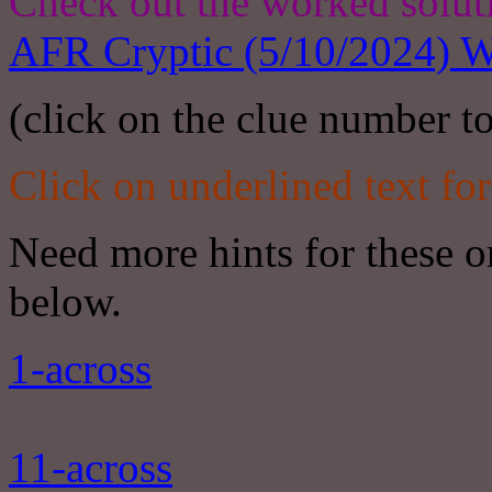
Check out the worked solut
AFR Cryptic (5/10/2024) W
(click on the clue number to
Click on underlined text for
Need more hints for these or
below.
1-across
11-across