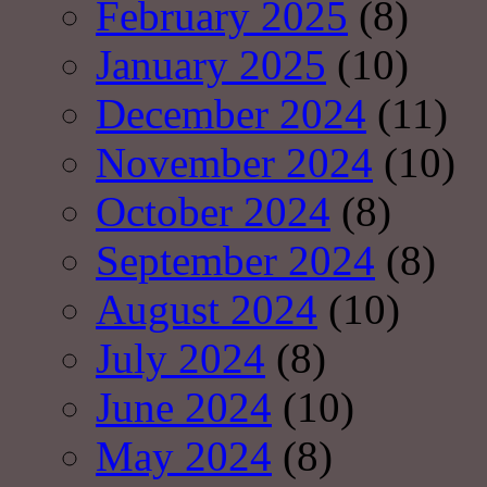
February 2025
(8)
January 2025
(10)
December 2024
(11)
November 2024
(10)
October 2024
(8)
September 2024
(8)
August 2024
(10)
July 2024
(8)
June 2024
(10)
May 2024
(8)