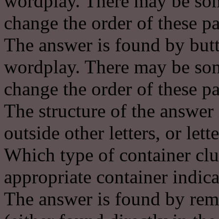
wordplay. There may be some
change the order of these pa
The answer is found by butt
wordplay. There may be some
change the order of these pa
The structure of the answer 
outside other letters, or lett
Which type of container clu
appropriate container indica
The answer is found by remov