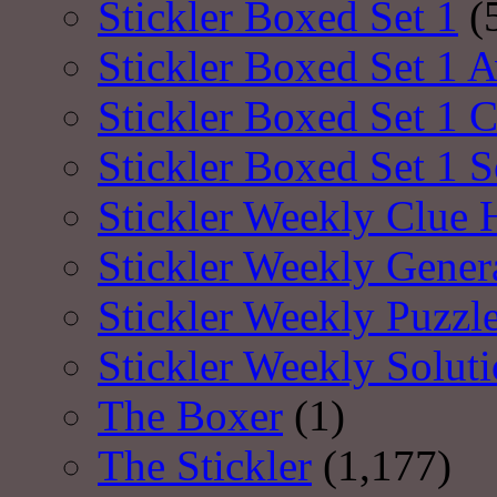
Stickler Boxed Set 1
(
Stickler Boxed Set 1 A
Stickler Boxed Set 1 
Stickler Boxed Set 1 S
Stickler Weekly Clue 
Stickler Weekly Gener
Stickler Weekly Puzzl
Stickler Weekly Solut
The Boxer
(1)
The Stickler
(1,177)