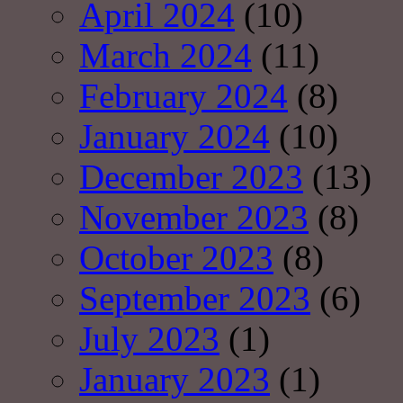
April 2024
(10)
March 2024
(11)
February 2024
(8)
January 2024
(10)
December 2023
(13)
November 2023
(8)
October 2023
(8)
September 2023
(6)
July 2023
(1)
January 2023
(1)