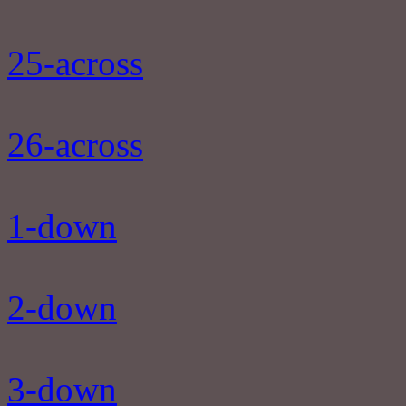
25-across
26-across
1-down
2-down
3-down