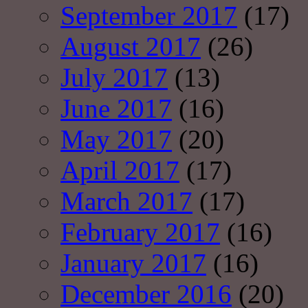
September 2017
(17)
August 2017
(26)
July 2017
(13)
June 2017
(16)
May 2017
(20)
April 2017
(17)
March 2017
(17)
February 2017
(16)
January 2017
(16)
December 2016
(20)