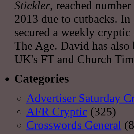
Stickler
, reached number 
2013 due to cutbacks. In
secured a weekly cryptic
The Age. David has also 
UK's FT and Church Tim
Categories
Advertiser Saturday C
AFR Cryptic
(325)
Crosswords General
(8