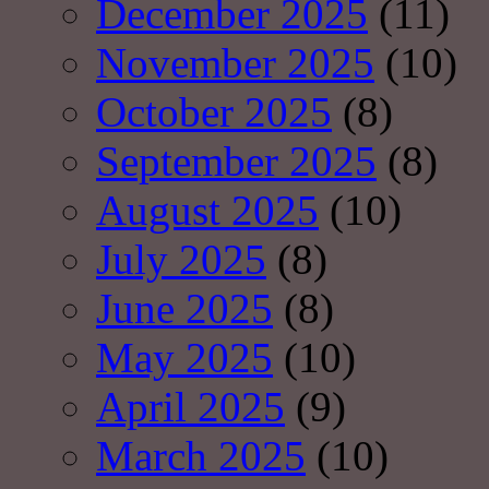
December 2025
(11)
November 2025
(10)
October 2025
(8)
September 2025
(8)
August 2025
(10)
July 2025
(8)
June 2025
(8)
May 2025
(10)
April 2025
(9)
March 2025
(10)