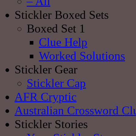
– All
Stickler Boxed Sets
Boxed Set 1
Clue Help
Worked Solutions
Stickler Gear
Stickler Cap
AFR Cryptic
Australian Crossword Cl
Stickler Stories