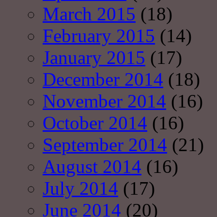
March 2015
(18)
February 2015
(14)
January 2015
(17)
December 2014
(18)
November 2014
(16)
October 2014
(16)
September 2014
(21)
August 2014
(16)
July 2014
(17)
June 2014
(20)