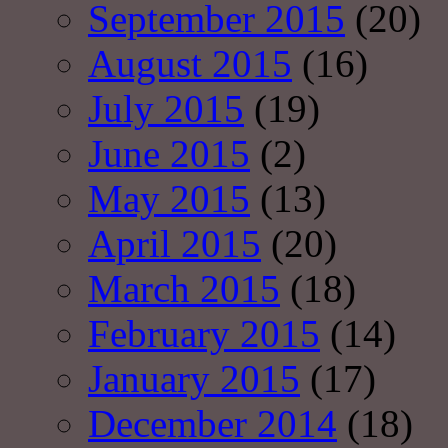
September 2015
(20)
August 2015
(16)
July 2015
(19)
June 2015
(2)
May 2015
(13)
April 2015
(20)
March 2015
(18)
February 2015
(14)
January 2015
(17)
December 2014
(18)