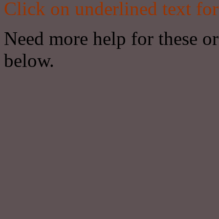
Click on underlined text for
Need more help for these or 
below.