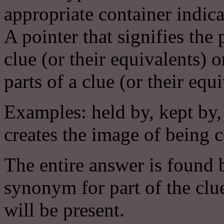
appropriate container indica
A pointer that signifies the
clue (or their equivalents)
parts of a clue (or their equi
Examples: held by, kept by,
creates the image of being 
The entire answer is found b
synonym for part of the clue
will be present.