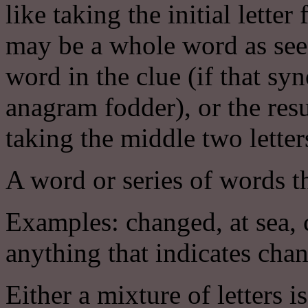
like taking the initial lett
may be a whole word as seen
word in the clue (if that s
anagram fodder), or the resu
taking the middle two lette
A word or series of words th
Examples: changed, at sea, c
anything that indicates cha
Either a mixture of letters i