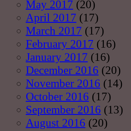
May 2017
(20)
April 2017
(17)
March 2017
(17)
February 2017
(16)
January 2017
(16)
December 2016
(20)
November 2016
(14)
October 2016
(17)
September 2016
(13)
August 2016
(20)