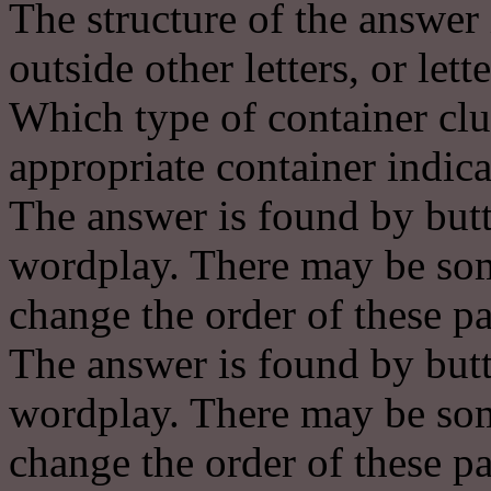
The structure of the answer 
outside other letters, or lett
Which type of container clu
appropriate container indica
The answer is found by butt
wordplay. There may be some
change the order of these pa
The answer is found by butt
wordplay. There may be some
change the order of these pa