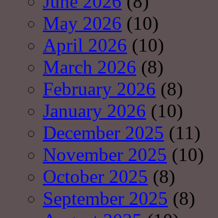
June 2026
(8)
May 2026
(10)
April 2026
(10)
March 2026
(8)
February 2026
(8)
January 2026
(10)
December 2025
(11)
November 2025
(10)
October 2025
(8)
September 2025
(8)