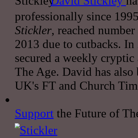
David Stickley
ha
professionally since 1995
Stickler
, reached number 
2013 due to cutbacks. In
secured a weekly cryptic
The Age. David has also 
UK's FT and Church Tim
Support
the Future of The