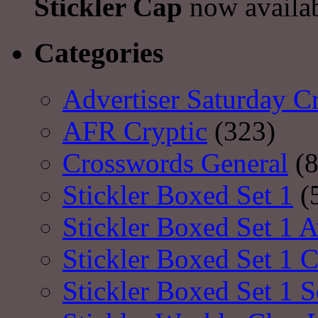
Stickler Cap
now availa
Categories
Advertiser Saturday C
AFR Cryptic
(323)
Crosswords General
(8
Stickler Boxed Set 1
(
Stickler Boxed Set 1 A
Stickler Boxed Set 1 
Stickler Boxed Set 1 S