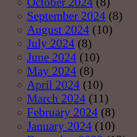
October 2024
(8)
September 2024
(8)
August 2024
(10)
July 2024
(8)
June 2024
(10)
May 2024
(8)
April 2024
(10)
March 2024
(11)
February 2024
(8)
January 2024
(10)