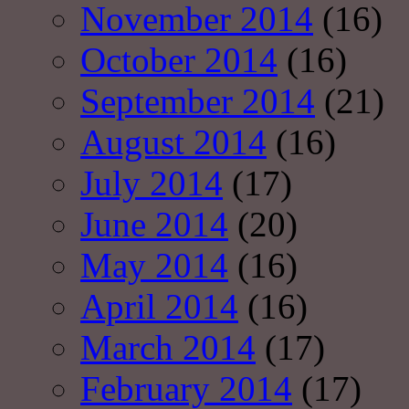
November 2014
(16)
October 2014
(16)
September 2014
(21)
August 2014
(16)
July 2014
(17)
June 2014
(20)
May 2014
(16)
April 2014
(16)
March 2014
(17)
February 2014
(17)