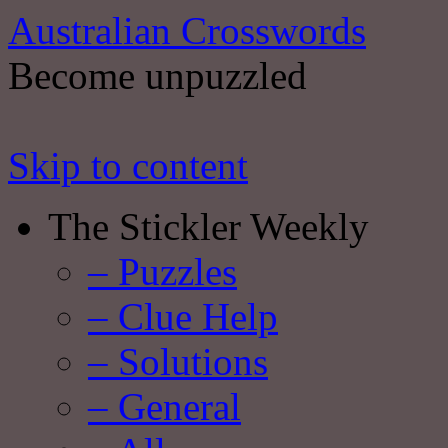
Australian Crosswords
Become unpuzzled
Skip to content
The Stickler Weekly
– Puzzles
– Clue Help
– Solutions
– General