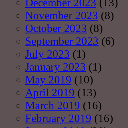
December 2023
(13)
November 2023
(8)
October 2023
(8)
September 2023
(6)
July 2023
(1)
January 2023
(1)
May 2019
(10)
April 2019
(13)
March 2019
(16)
February 2019
(16)