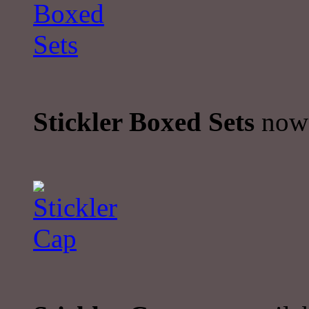
Stickler Boxed Sets
now 