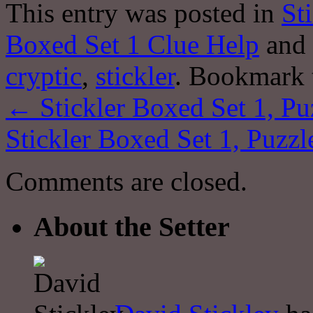
This entry was posted in
St
Boxed Set 1 Clue Help
and 
cryptic
,
stickler
. Bookmark
←
Stickler Boxed Set 1, Pu
Stickler Boxed Set 1, Puzzl
Comments are closed.
About the Setter