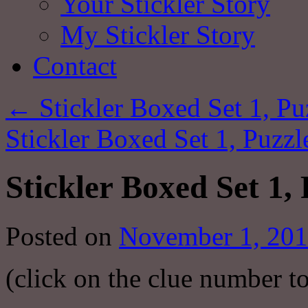
Your Stickler Story
My Stickler Story
Contact
←
Stickler Boxed Set 1, Pu
Stickler Boxed Set 1, Puzzl
Stickler Boxed Set 1,
Posted on
November 1, 20
(click on the clue number t