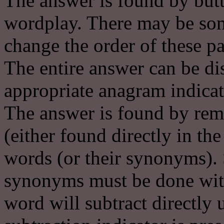
The answer is found by butt
wordplay. There may be some
change the order of these pa
The entire answer can be di
appropriate anagram indicat
The answer is found by remov
(either found directly in th
words (or their synonyms). 
synonyms must be done with 
word will subtract directly 