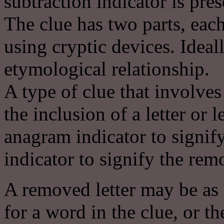
subtraction indicator is prese
The clue has two parts, eac
using cryptic devices. Ideal
etymological relationship.
A type of clue that involves
the inclusion of a letter or l
anagram indicator to signif
indicator to signify the remov
A removed letter may be as 
for a word in the clue, or th