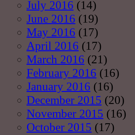
July 2016
(14)
June 2016
(19)
May 2016
(17)
April 2016
(17)
March 2016
(21)
February 2016
(16)
January 2016
(16)
December 2015
(20)
November 2015
(16)
October 2015
(17)