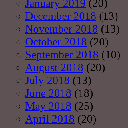
January 2019
(20)
December 2018
(13)
November 2018
(13)
October 2018
(20)
September 2018
(10)
August 2018
(20)
July 2018
(13)
June 2018
(18)
May 2018
(25)
April 2018
(20)