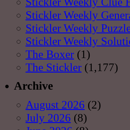
Stickler Weekly Clue 
Stickler Weekly Gener
Stickler Weekly Puzzl
Stickler Weekly Solut
The Boxer
(1)
The Stickler
(1,177)
Archive
August 2026
(2)
July 2026
(8)