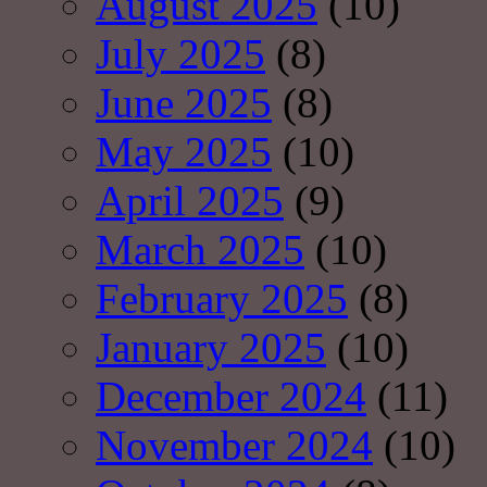
August 2025
(10)
July 2025
(8)
June 2025
(8)
May 2025
(10)
April 2025
(9)
March 2025
(10)
February 2025
(8)
January 2025
(10)
December 2024
(11)
November 2024
(10)