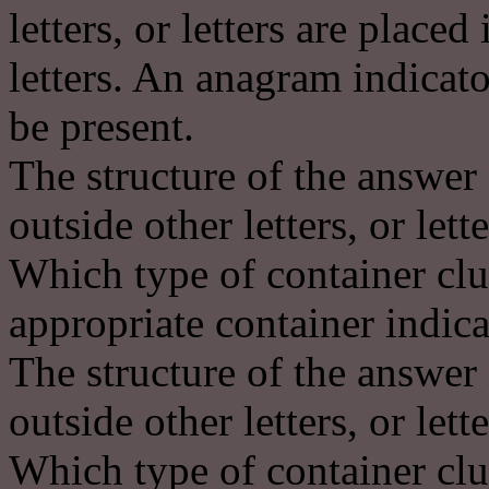
letters, or letters are place
letters. An anagram indicat
be present.
The structure of the answer 
outside other letters, or lett
Which type of container clu
appropriate container indica
The structure of the answer 
outside other letters, or lett
Which type of container clu