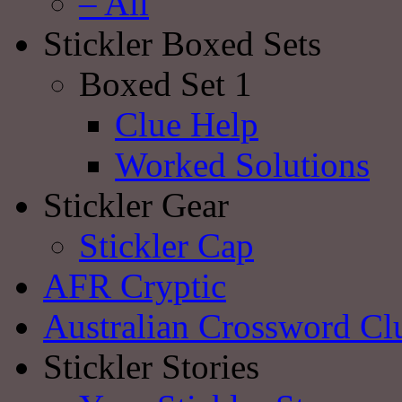
– All
Stickler Boxed Sets
Boxed Set 1
Clue Help
Worked Solutions
Stickler Gear
Stickler Cap
AFR Cryptic
Australian Crossword Cl
Stickler Stories