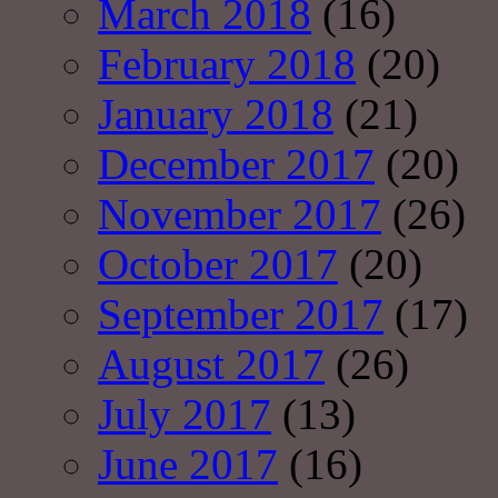
March 2018
(16)
February 2018
(20)
January 2018
(21)
December 2017
(20)
November 2017
(26)
October 2017
(20)
September 2017
(17)
August 2017
(26)
July 2017
(13)
June 2017
(16)