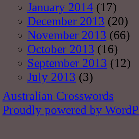
January 2014
(17)
December 2013
(20)
November 2013
(66)
October 2013
(16)
September 2013
(12)
July 2013
(3)
Australian Crosswords
Proudly powered by WordPr