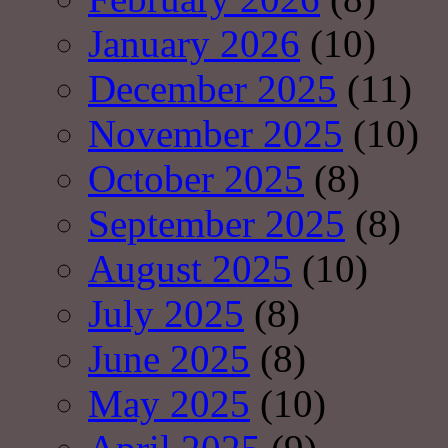
January 2026
(10)
December 2025
(11)
November 2025
(10)
October 2025
(8)
September 2025
(8)
August 2025
(10)
July 2025
(8)
June 2025
(8)
May 2025
(10)