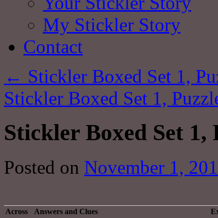
Your Stickler Story
My Stickler Story
Contact
←
Stickler Boxed Set 1, Pu
Stickler Boxed Set 1, Puzz
Stickler Boxed Set 1, 
Posted on
November 1, 20
Across
Answers and Clues
Ex