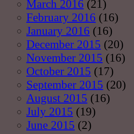
March 2016
(21)
February 2016
(16)
January 2016
(16)
December 2015
(20)
November 2015
(16)
October 2015
(17)
September 2015
(20)
August 2015
(16)
July 2015
(19)
June 2015
(2)