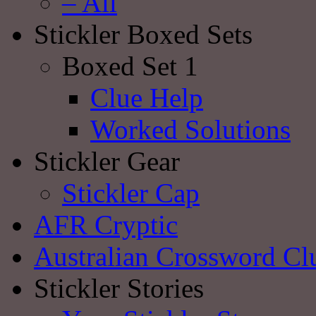
– All
Stickler Boxed Sets
Boxed Set 1
Clue Help
Worked Solutions
Stickler Gear
Stickler Cap
AFR Cryptic
Australian Crossword Cl
Stickler Stories