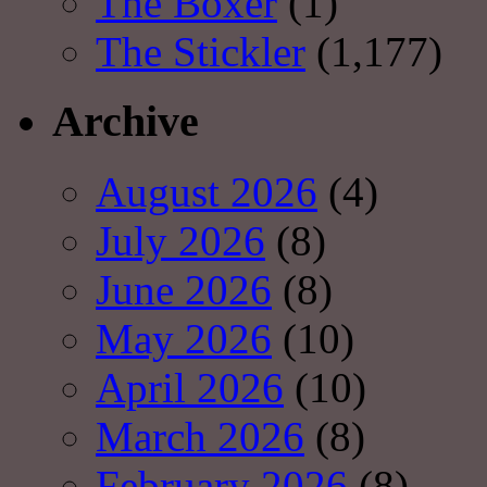
The Boxer
(1)
The Stickler
(1,177)
Archive
August 2026
(4)
July 2026
(8)
June 2026
(8)
May 2026
(10)
April 2026
(10)
March 2026
(8)
February 2026
(8)