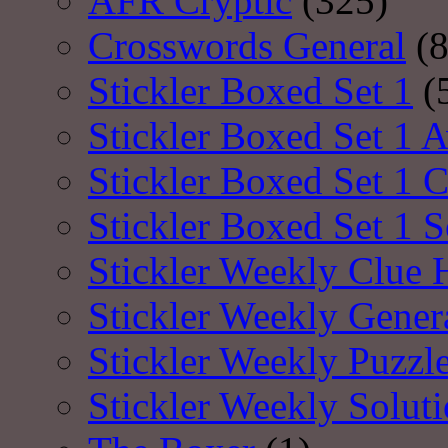
AFR Cryptic
(325)
Crosswords General
(8
Stickler Boxed Set 1
(
Stickler Boxed Set 1 A
Stickler Boxed Set 1 
Stickler Boxed Set 1 S
Stickler Weekly Clue 
Stickler Weekly Gener
Stickler Weekly Puzzl
Stickler Weekly Solut