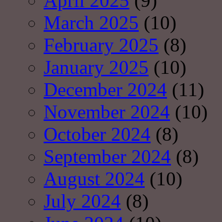
April 2025
(9)
March 2025
(10)
February 2025
(8)
January 2025
(10)
December 2024
(11)
November 2024
(10)
October 2024
(8)
September 2024
(8)
August 2024
(10)
July 2024
(8)