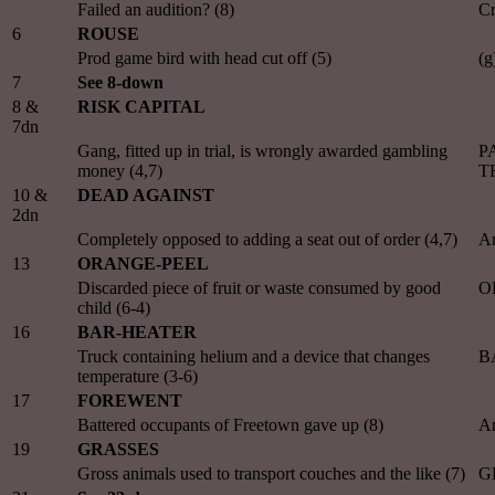
Failed an audition? (8)
Cr
6
ROUSE
Prod game bird with head cut off (5)
(
7
See 8-down
8 &
RISK CAPITAL
7dn
Gang, fitted up in trial, is wrongly awarded gambling
PA
money (4,7)
T
10 &
DEAD AGAINST
2dn
Completely opposed to adding a seat out of order (4,7)
A
13
ORANGE-PEEL
Discarded piece of fruit or waste consumed by good
O
child (6-4)
16
BAR-HEATER
Truck containing helium and a device that changes
B
temperature (3-6)
17
FOREWENT
Battered occupants of Freetown gave up (8)
A
19
GRASSES
Gross animals used to transport couches and the like (7)
G