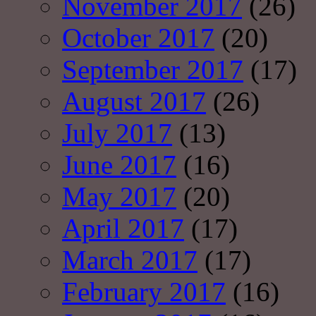
November 2017
(26)
October 2017
(20)
September 2017
(17)
August 2017
(26)
July 2017
(13)
June 2017
(16)
May 2017
(20)
April 2017
(17)
March 2017
(17)
February 2017
(16)