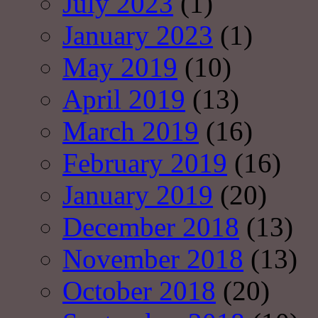
July 2023
(1)
January 2023
(1)
May 2019
(10)
April 2019
(13)
March 2019
(16)
February 2019
(16)
January 2019
(20)
December 2018
(13)
November 2018
(13)
October 2018
(20)