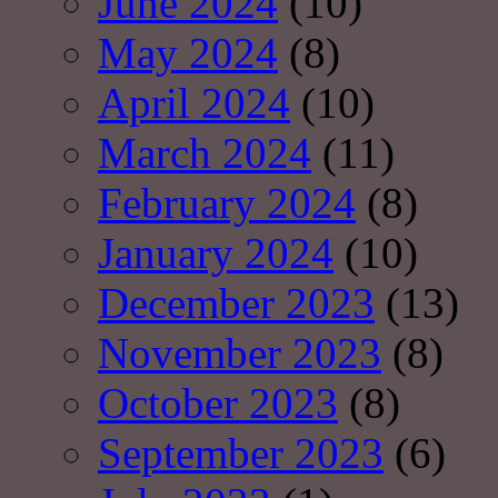
June 2024
(10)
May 2024
(8)
April 2024
(10)
March 2024
(11)
February 2024
(8)
January 2024
(10)
December 2023
(13)
November 2023
(8)
October 2023
(8)
September 2023
(6)