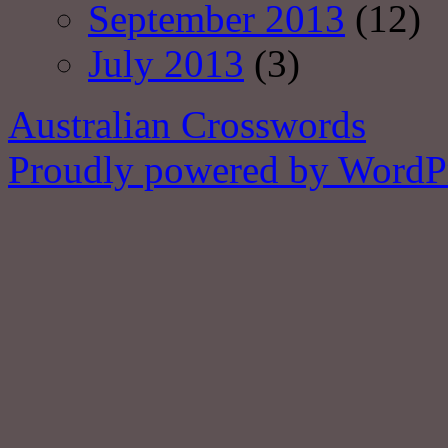
September 2013
(12)
July 2013
(3)
Australian Crosswords
Proudly powered by WordPr