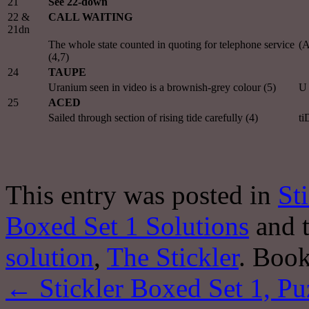
21
See 22-down
22 &
CALL WAITING
21dn
The whole state counted in quoting for telephone service
(
(4,7)
24
TAUPE
Uranium seen in video is a brownish-grey colour (5)
U 
25
ACED
Sailed through section of rising tide carefully (4)
ti
This entry was posted in
St
Boxed Set 1 Solutions
and 
solution
,
The Stickler
. Boo
←
Stickler Boxed Set 1, Pu