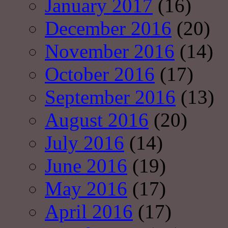
January 2017
(16)
December 2016
(20)
November 2016
(14)
October 2016
(17)
September 2016
(13)
August 2016
(20)
July 2016
(14)
June 2016
(19)
May 2016
(17)
April 2016
(17)