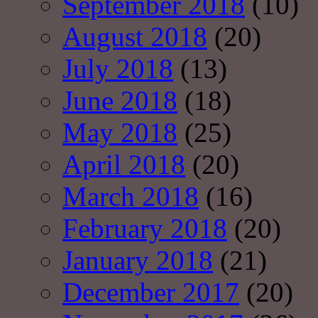
September 2018
(10)
August 2018
(20)
July 2018
(13)
June 2018
(18)
May 2018
(25)
April 2018
(20)
March 2018
(16)
February 2018
(20)
January 2018
(21)
December 2017
(20)