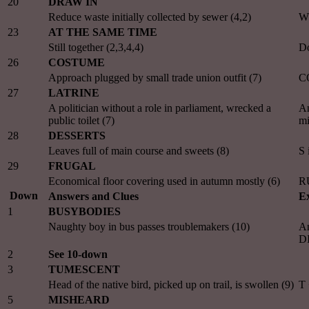
20
DRAW IN
Reduce waste initially collected by sewer (4,2)
W
23
AT THE SAME TIME
Still together (2,3,4,4)
Do
26
COSTUME
Approach plugged by small trade union outfit (7)
C
27
LATRINE
A politician without a role in parliament, wrecked a
A
public toilet (7)
m
28
DESSERTS
Leaves full of main course and sweets (8)
S
29
FRUGAL
Economical floor covering used in autumn mostly (6)
RU
Down
Answers and Clues
Ex
1
BUSYBODIES
Naughty boy in bus passes troublemakers (10)
An
D
2
See 10-down
3
TUMESCENT
Head of the native bird, picked up on trail, is swollen (9)
T
5
MISHEARD