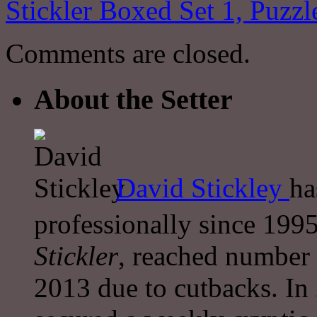
Stickler Boxed Set 1, Puzz
Comments are closed.
About the Setter
David Stickley
ha
professionally since 1995
Stickler
, reached number 
2013 due to cutbacks. In