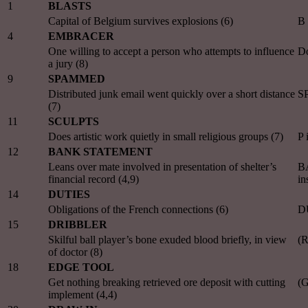
1
BLASTS
Capital of Belgium survives explosions (6)
B
4
EMBRACER
One willing to accept a person who attempts to influence
Do
a jury (8)
9
SPAMMED
Distributed junk email went quickly over a short distance
S
(7)
11
SCULPTS
Does artistic work quietly in small religious groups (7)
P 
12
BANK STATEMENT
Leans over mate involved in presentation of shelter’s
B
financial record (4,9)
in
14
DUTIES
Obligations of the French connections (6)
D
15
DRIBBLER
Skilful ball player’s bone exuded blood briefly, in view
(R
of doctor (8)
18
EDGE TOOL
Get nothing breaking retrieved ore deposit with cutting
(G
implement (4,4)