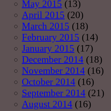
May 2015
(13)
April 2015
(20)
March 2015
(18)
February 2015
(14)
January 2015
(17)
December 2014
(18)
November 2014
(16)
October 2014
(16)
September 2014
(21)
August 2014
(16)