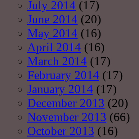
July 2014
(17)
June 2014
(20)
May 2014
(16)
April 2014
(16)
March 2014
(17)
February 2014
(17)
January 2014
(17)
December 2013
(20)
November 2013
(66)
October 2013
(16)