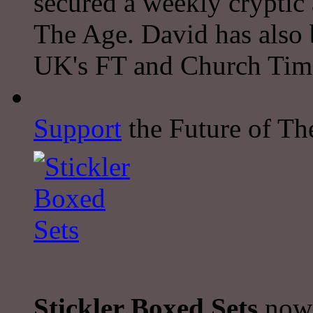
secured a weekly cryptic
The Age. David has also 
UK's FT and Church Tim
Support
the Future of The
Stickler Boxed Sets
now 