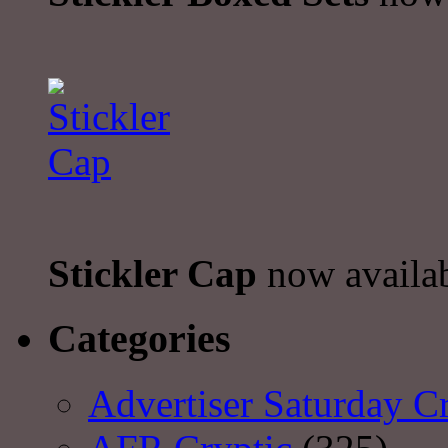
Stickler Cap
now availa
Categories
Advertiser Saturday C