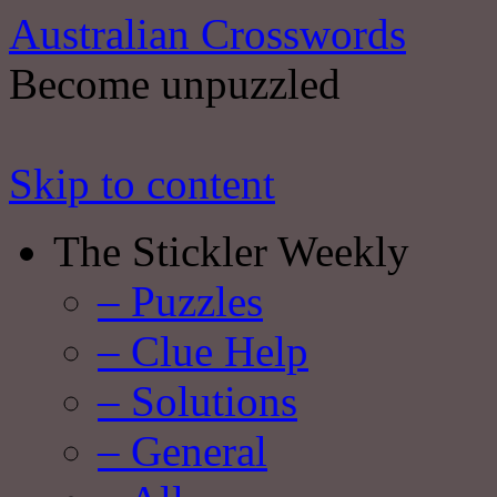
Australian Crosswords
Become unpuzzled
Skip to content
The Stickler Weekly
– Puzzles
– Clue Help
– Solutions
– General