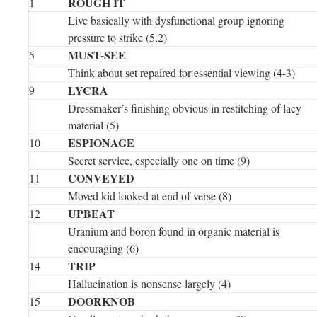
ROUGH IT
1
Live basically with dysfunctional group ignoring
pressure to strike (5,2)
MUST-SEE
5
Think about set repaired for essential viewing (4-3)
LYCRA
9
Dressmaker’s finishing obvious in restitching of lacy
material (5)
ESPIONAGE
10
Secret service, especially one on time (9)
CONVEYED
11
Moved kid looked at end of verse (8)
UPBEAT
12
Uranium and boron found in organic material is
encouraging (6)
TRIP
14
Hallucination is nonsense largely (4)
DOORKNOB
15