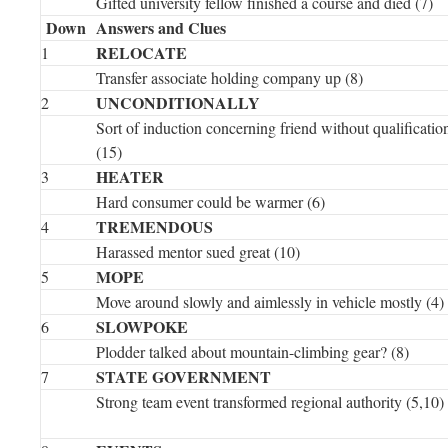
Gifted university fellow finished a course and died (7)
Down
Answers and Clues
RELOCATE
1
Transfer associate holding company up (8)
UNCONDITIONALLY
2
Sort of induction concerning friend without qualificatio
(15)
HEATER
3
Hard consumer could be warmer (6)
TREMENDOUS
4
Harassed mentor sued great (10)
MOPE
5
Move around slowly and aimlessly in vehicle mostly (4)
SLOWPOKE
6
Plodder talked about mountain-climbing gear? (8)
STATE GOVERNMENT
7
Strong team event transformed regional authority (5,10)