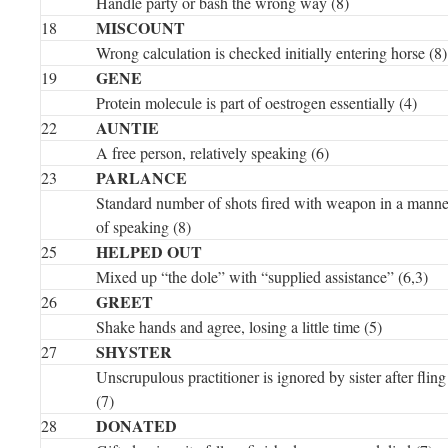
Handle party or bash the wrong way (8)
MISCOUNT
18
Wrong calculation is checked initially entering horse (8)
GENE
19
Protein molecule is part of oestrogen essentially (4)
AUNTIE
22
A free person, relatively speaking (6)
PARLANCE
23
Standard number of shots fired with weapon in a manne
of speaking (8)
HELPED OUT
25
Mixed up “the dole” with “supplied assistance” (6,3)
GREET
26
Shake hands and agree, losing a little time (5)
SHYSTER
27
Unscrupulous practitioner is ignored by sister after fling
(7)
DONATED
28