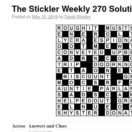
The Stickler Weekly 270 Solut
Posted on
May 15, 2019
by
David Stickley
Across
Answers and Clues