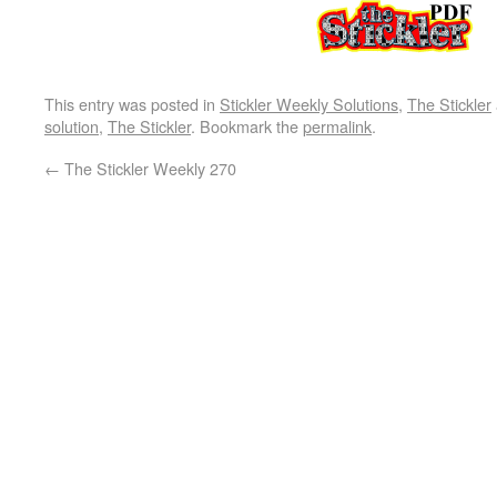
This entry was posted in
Stickler Weekly Solutions
,
The Stickler
solution
,
The Stickler
. Bookmark the
permalink
.
←
The Stickler Weekly 270