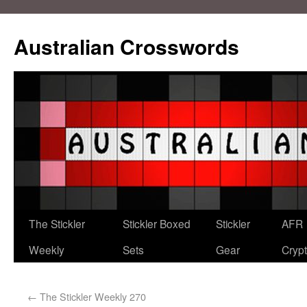
Australian Crosswords
The Stickler
Stickler Boxed
Stickler
AFR
Weekly
Sets
Gear
Crypt
←
The Stickler Weekly 270