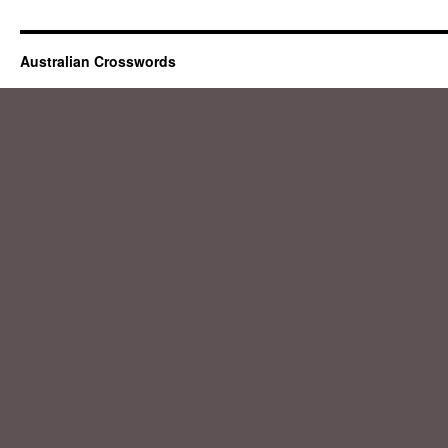
Australian Crosswords