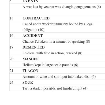
EVENTS
8
A war lost by veteran was changing engagements (6)
CONTRACTED
13
Called about worker ultimately bound by a legal
obligation (10)
ACCIDENT
16
Chance I’d taken, in a manner of speaking (8)
DEMENTED
17
Soldiers, with time in action, cracked (8)
MASHES
20
Helium kept in large-scale pounds (6)
FLAGON
21
Amount of wine and spirit put into baked dish (6)
SOUR
24
Tart, a starter, possibly, not finished right (4)