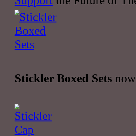
Support
the Future of The
Stickler Boxed Sets
now 