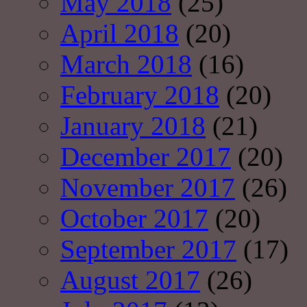
May 2018
(25)
April 2018
(20)
March 2018
(16)
February 2018
(20)
January 2018
(21)
December 2017
(20)
November 2017
(26)
October 2017
(20)
September 2017
(17)
August 2017
(26)