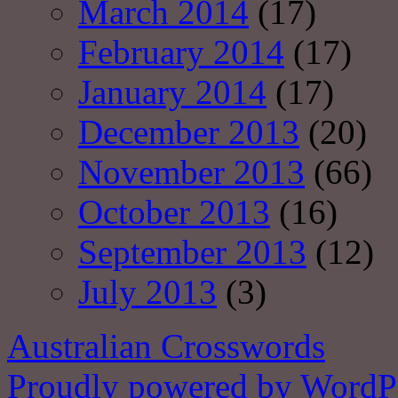
March 2014
(17)
February 2014
(17)
January 2014
(17)
December 2013
(20)
November 2013
(66)
October 2013
(16)
September 2013
(12)
July 2013
(3)
Australian Crosswords
Proudly powered by WordPr