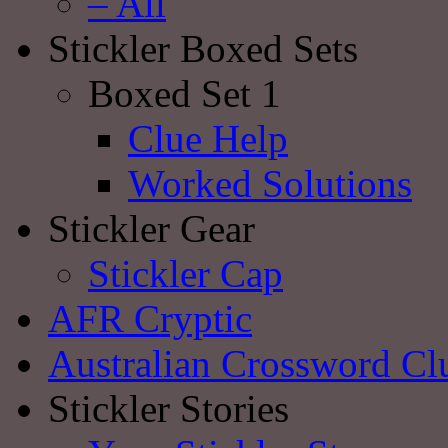
– All
Stickler Boxed Sets
Boxed Set 1
Clue Help
Worked Solutions
Stickler Gear
Stickler Cap
AFR Cryptic
Australian Crossword Cl
Stickler Stories