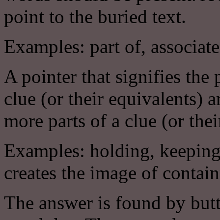
point to the buried text.
Examples: part of, associate
A pointer that signifies the
clue (or their equivalents
more parts of a clue (or thei
Examples: holding, keeping
creates the image of contai
The answer is found by butt