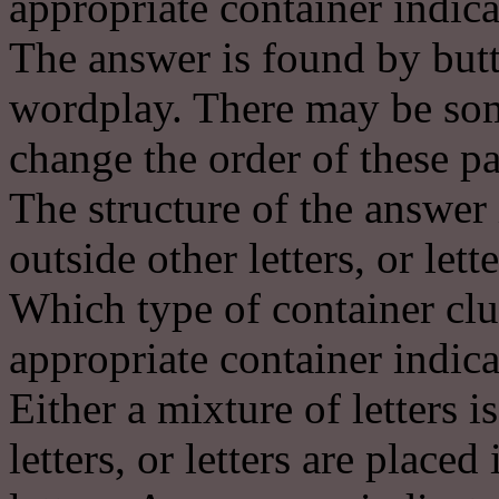
appropriate container indica
The answer is found by butt
wordplay. There may be some
change the order of these pa
The structure of the answer 
outside other letters, or lett
Which type of container clu
appropriate container indica
Either a mixture of letters i
letters, or letters are place