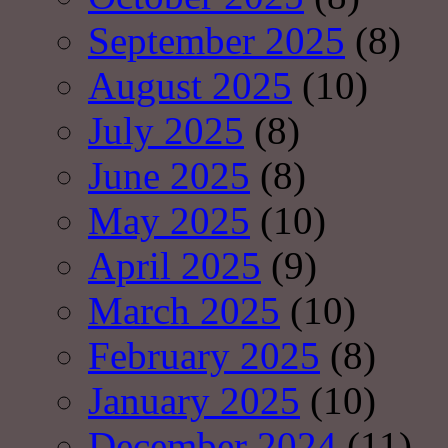
September 2025
(8)
August 2025
(10)
July 2025
(8)
June 2025
(8)
May 2025
(10)
April 2025
(9)
March 2025
(10)
February 2025
(8)
January 2025
(10)
December 2024
(11)