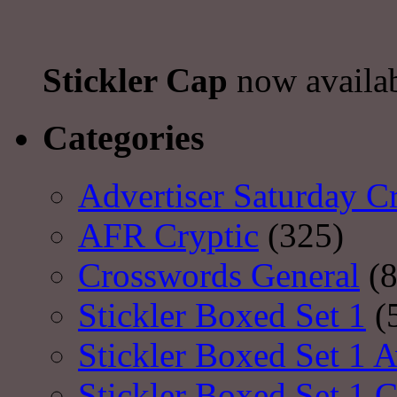
Stickler Cap
now availa
Categories
Advertiser Saturday C
AFR Cryptic
(325)
Crosswords General
(8
Stickler Boxed Set 1
(
Stickler Boxed Set 1 A
Stickler Boxed Set 1 