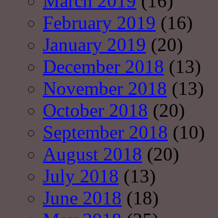
March 2019
(16)
February 2019
(16)
January 2019
(20)
December 2018
(13)
November 2018
(13)
October 2018
(20)
September 2018
(10)
August 2018
(20)
July 2018
(13)
June 2018
(18)