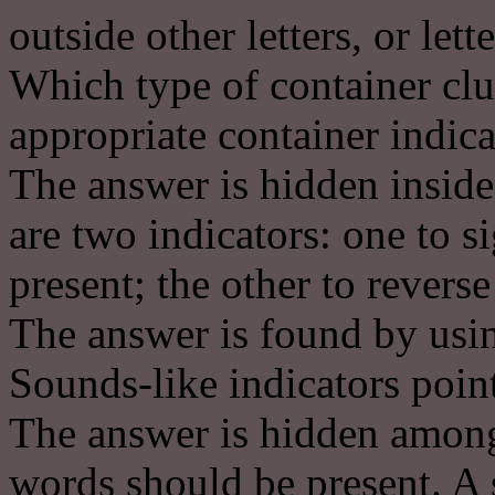
outside other letters, or lett
Which type of container clu
appropriate container indica
The answer is hidden inside 
are two indicators: one to s
present; the other to reverse 
The answer is found by usin
Sounds-like indicators poin
The answer is hidden among
words should be present. A 