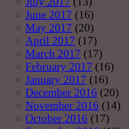
July 2017
(13)
June 2017
(16)
May 2017
(20)
April 2017
(17)
March 2017
(17)
February 2017
(16)
January 2017
(16)
December 2016
(20)
November 2016
(14)
October 2016
(17)