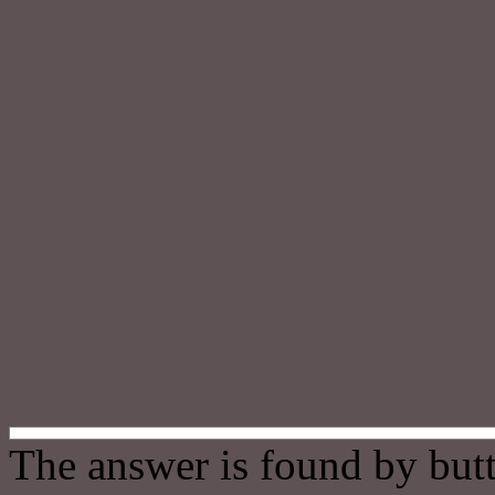
The answer is found by butt