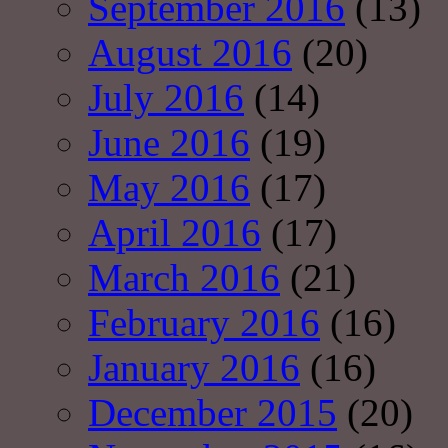
September 2016
(13)
August 2016
(20)
July 2016
(14)
June 2016
(19)
May 2016
(17)
April 2016
(17)
March 2016
(21)
February 2016
(16)
January 2016
(16)
December 2015
(20)