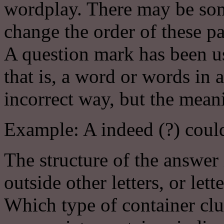
wordplay. There may be some
change the order of these pa
A question mark has been us
that is, a word or words in a
incorrect way, but the meani
Example: A indeed (?) could
The structure of the answer 
outside other letters, or lett
Which type of container clu