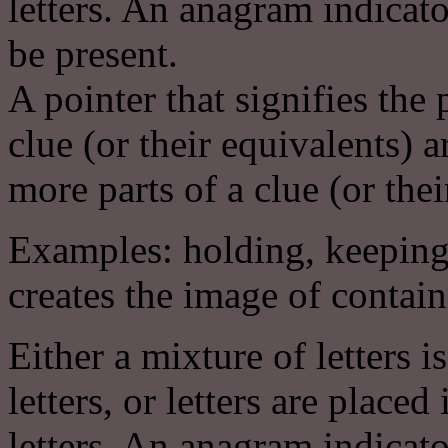
letters. An anagram indicat
be present.
A pointer that signifies the
clue (or their equivalents
more parts of a clue (or thei
Examples: holding, keeping
creates the image of contai
Either a mixture of letters i
letters, or letters are place
letters. An anagram indicat