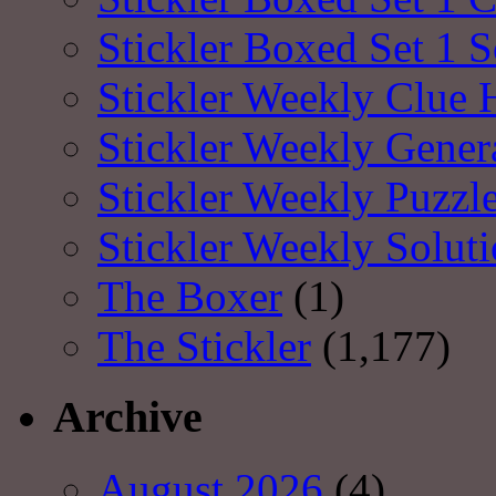
Stickler Boxed Set 1 S
Stickler Weekly Clue 
Stickler Weekly Gener
Stickler Weekly Puzzl
Stickler Weekly Solut
The Boxer
(1)
The Stickler
(1,177)
Archive
August 2026
(4)