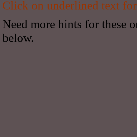
Click on underlined text for
Need more hints for these or
below.