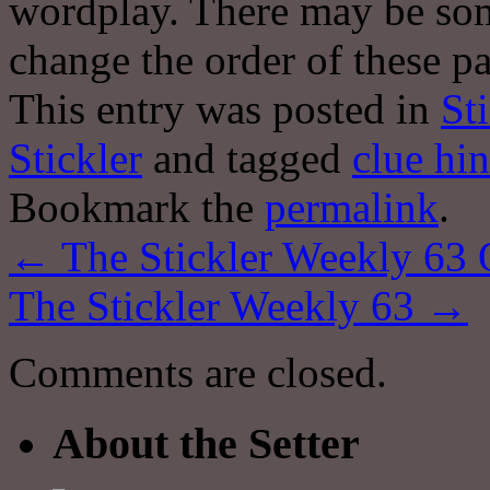
wordplay. There may be some
change the order of these pa
This entry was posted in
St
Stickler
and tagged
clue hin
Bookmark the
permalink
.
←
The Stickler Weekly 63 
The Stickler Weekly 63
→
Comments are closed.
About the Setter