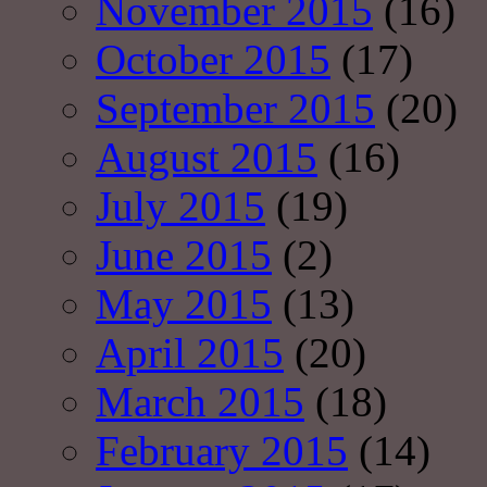
November 2015
(16)
October 2015
(17)
September 2015
(20)
August 2015
(16)
July 2015
(19)
June 2015
(2)
May 2015
(13)
April 2015
(20)
March 2015
(18)
February 2015
(14)