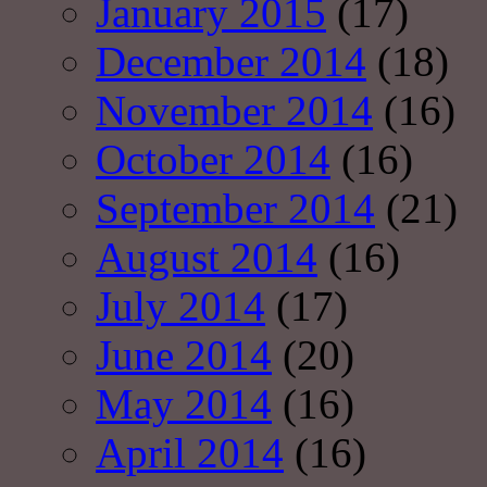
January 2015
(17)
December 2014
(18)
November 2014
(16)
October 2014
(16)
September 2014
(21)
August 2014
(16)
July 2014
(17)
June 2014
(20)
May 2014
(16)
April 2014
(16)