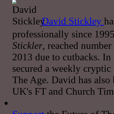
David Stickley
ha
professionally since 1995
Stickler
, reached number 
2013 due to cutbacks. In
secured a weekly cryptic
The Age. David has also 
UK's FT and Church Tim