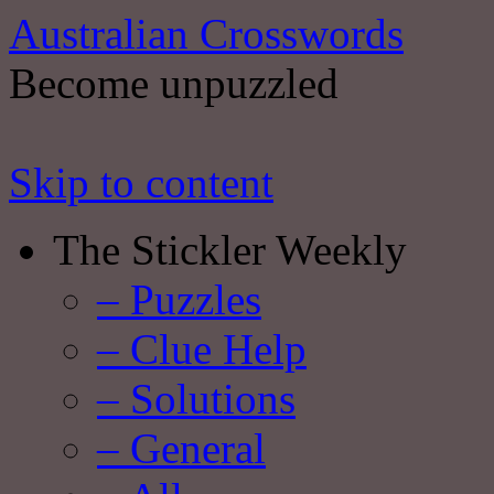
Australian Crosswords
Become unpuzzled
Skip to content
The Stickler Weekly
– Puzzles
– Clue Help
– Solutions
– General