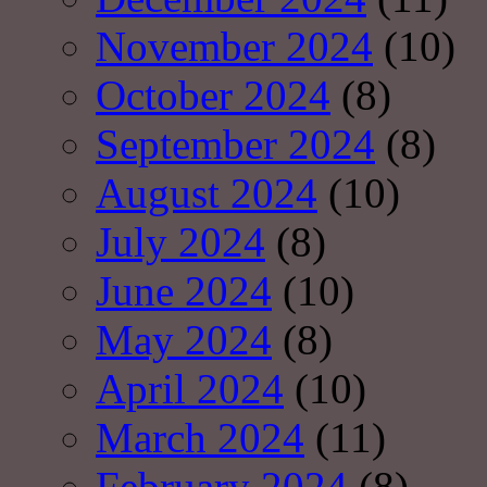
November 2024
(10)
October 2024
(8)
September 2024
(8)
August 2024
(10)
July 2024
(8)
June 2024
(10)
May 2024
(8)
April 2024
(10)
March 2024
(11)
February 2024
(8)