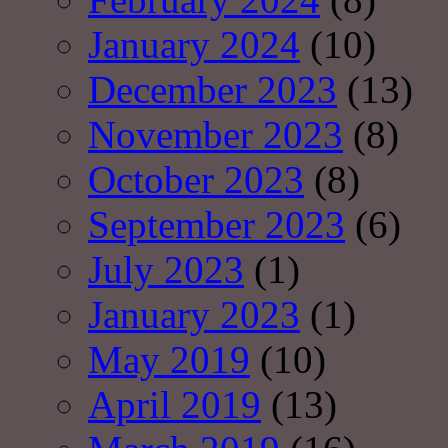
January 2024
(10)
December 2023
(13)
November 2023
(8)
October 2023
(8)
September 2023
(6)
July 2023
(1)
January 2023
(1)
May 2019
(10)
April 2019
(13)