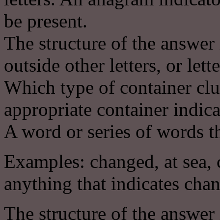
be present.
The structure of the answer 
outside other letters, or lett
Which type of container clu
appropriate container indica
A word or series of words th
Examples: changed, at sea, c
anything that indicates cha
The structure of the answer 