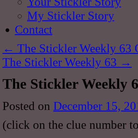
Your Stickler Story
My Stickler Story
Contact
←
The Stickler Weekly 63 
The Stickler Weekly 63
→
The Stickler Weekly 
Posted on
December 15, 20
(click on the clue number to