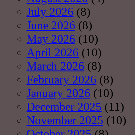
July 2026
(8)
June 2026
(8)
May 2026
(10)
April 2026
(10)
March 2026
(8)
February 2026
(8)
January 2026
(10)
December 2025
(11)
November 2025
(10)
October 2025
(8)