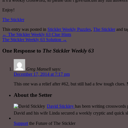
It’s a weekly crossword, so please don’t give/discuss any full answers u
Enjoy!
The Stickler
This entry was posted in
Stickler Weekly Puzzles
,
The Stickler
and t
←
The Stickler Weekly 63 Clue Hints
The Stickler Weekly 63 Solution
→
One Response to
The Stickler Weekly 63
Greg Mansell
says:
December 17, 2014 at 7:17 pm
This one was a relief after #62, but still had a few tough clues. 
About the Setter
David Stickley
has been writing crosswords p
David and his wife Linda secured a weekly cryptic and quick
Support
the Future of The Stickler