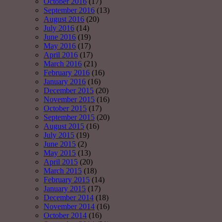
October 2016
(17)
September 2016
(13)
August 2016
(20)
July 2016
(14)
June 2016
(19)
May 2016
(17)
April 2016
(17)
March 2016
(21)
February 2016
(16)
January 2016
(16)
December 2015
(20)
November 2015
(16)
October 2015
(17)
September 2015
(20)
August 2015
(16)
July 2015
(19)
June 2015
(2)
May 2015
(13)
April 2015
(20)
March 2015
(18)
February 2015
(14)
January 2015
(17)
December 2014
(18)
November 2014
(16)
October 2014
(16)