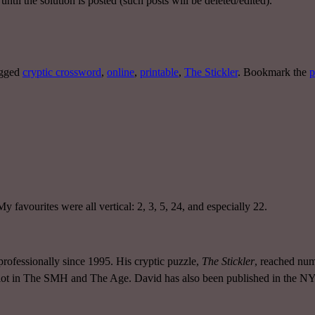
ntil the solution is posted (such posts will be deleted/edited).
agged
cryptic crossword
,
online
,
printable
,
The Stickler
. Bookmark the
p
My favourites were all vertical: 2, 3, 5, 24, and especially 22.
rofessionally since 1995. His cryptic puzzle,
The Stickler
, reached num
 slot in The SMH and The Age. David has also been published in the 