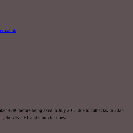
ermalink
.
ber 4786 before being axed in July 2013 due to cutbacks. In 2024
NYT, the UK's FT and Church Times.