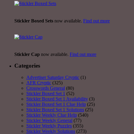
Stickler Boxed Sets
now available.
Find out more
Stickler Cap
now available.
Find out more
Categories
Advertiser Saturday Cryptic
(1)
AFR Cryptic
(325)
Crosswords General
(80)
Stickler Boxed Set 1
(52)
Stickler Boxed Set 1 Availability
(3)
Stickler Boxed Set 1 Clue Help
(25)
Stickler Boxed Set 1 Solutions
(25)
Stickler Weekly Clue Help
(540)
Stickler Weekly General
(77)
Stickler Weekly Puzzles
(355)
Stickler Weekly Solutions
(273)