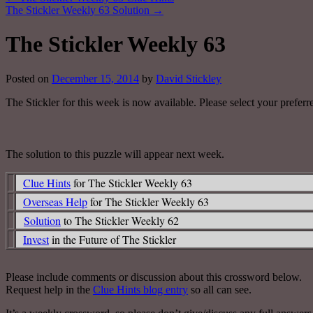
The Stickler Weekly 63 Solution
→
The Stickler Weekly 63
Posted on
December 15, 2014
by
David Stickley
The Stickler for this week is now available. Please select your preferr
The solution to this puzzle will appear next week.
Clue Hints
for The Stickler Weekly 63
Overseas Help
for The Stickler Weekly 63
Solution
to The Stickler Weekly 62
Invest
in the Future of The Stickler
Please include comments or discussion about this crossword below.
Request help in the
Clue Hints blog entry
so all can see.