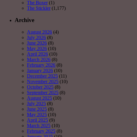
The Boxer
(1)
The Stickler
(1,177)
Archive
August 2026
(4)
July 2026
(8)
June 2026
(8)
May 2026
(10)
April 2026
(10)
March 2026
(8)
February 2026
(8)
January 2026
(10)
December 2025
(11)
November 2025
(10)
October 2025
(8)
September 2025
(8)
August 2025
(10)
July 2025
(8)
June 2025
(8)
May 2025
(10)
April 2025
(9)
March 2025
(10)
February 2025
(8)
January 2025
(10)