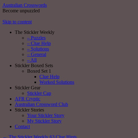
Australian Crosswords
Become unpuzzled
Skip to content
The Stickler Weekly
– Puzzles
– Clue Help
– Solutions
– General
– All
Stickler Boxed Sets
Boxed Set 1
Clue Help
Worked Solutions
Stickler Gear
Stickler Cap
AFR Cryptic
Australian Crossword Club
Stickler Stories
Your Stickler Story
My Stickler Story
Contact
←
The Stickler Weekly 63 Clue Hints