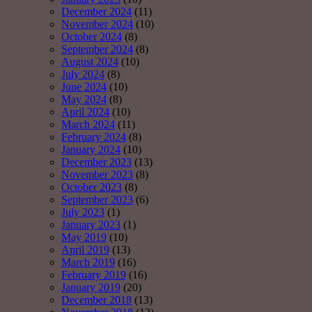
December 2024
(11)
November 2024
(10)
October 2024
(8)
September 2024
(8)
August 2024
(10)
July 2024
(8)
June 2024
(10)
May 2024
(8)
April 2024
(10)
March 2024
(11)
February 2024
(8)
January 2024
(10)
December 2023
(13)
November 2023
(8)
October 2023
(8)
September 2023
(6)
July 2023
(1)
January 2023
(1)
May 2019
(10)
April 2019
(13)
March 2019
(16)
February 2019
(16)
January 2019
(20)
December 2018
(13)