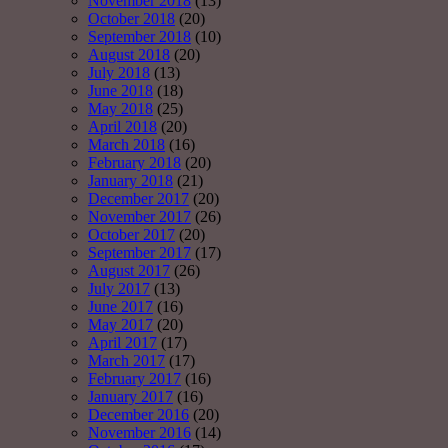
November 2018
(13)
October 2018
(20)
September 2018
(10)
August 2018
(20)
July 2018
(13)
June 2018
(18)
May 2018
(25)
April 2018
(20)
March 2018
(16)
February 2018
(20)
January 2018
(21)
December 2017
(20)
November 2017
(26)
October 2017
(20)
September 2017
(17)
August 2017
(26)
July 2017
(13)
June 2017
(16)
May 2017
(20)
April 2017
(17)
March 2017
(17)
February 2017
(16)
January 2017
(16)
December 2016
(20)
November 2016
(14)